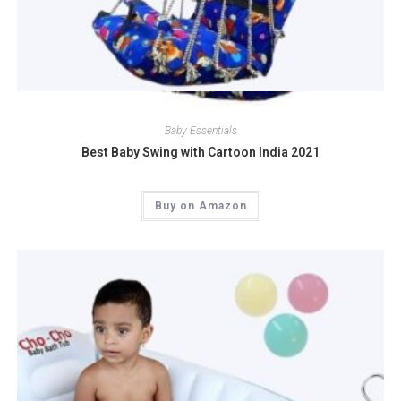
Quick View
Baby Essentials
Best Baby Swing with Cartoon India 2021
Buy on Amazon