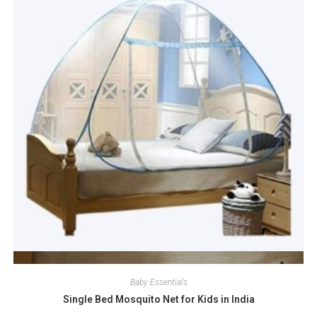
Quick View
Baby Essentials
Single Bed Mosquito Net for Kids in India