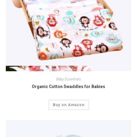
Quick View
Baby Essentials
Organic Cotton Swaddles for Babies
Buy on Amazon