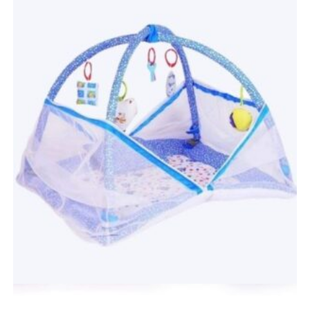
Quick View