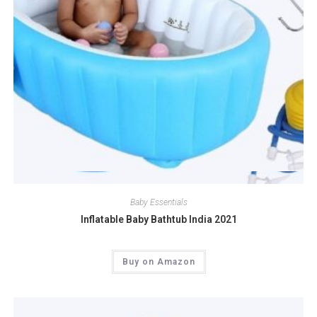
Quick View
Baby Essentials
Inflatable Baby Bathtub India 2021
Buy on Amazon