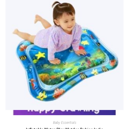
Quick View
Baby Essentials