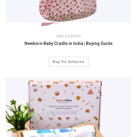
Quick View
Baby Essentials
Newborn Baby Cradle in India | Buying Guide
Buy On Amazon