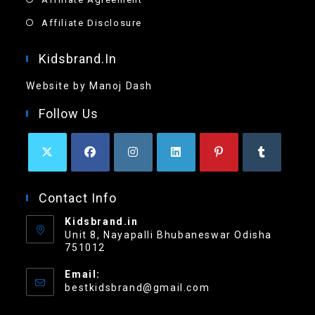
Affiliate Disclosure
Kidsbrand.in
Website by Manoj Dash
Follow Us
Contact Info
Kidsbrand.in
Unit 8, Nayapalli Bhubaneswar Odisha
751012
Email:
bestkidsbrand@gmail.com