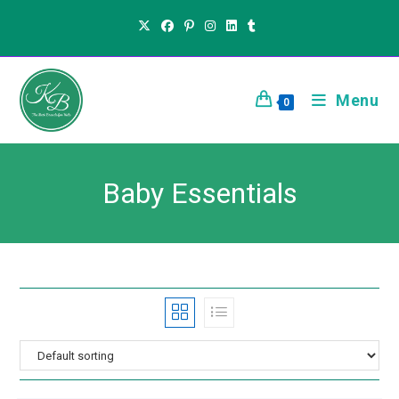
Menu
0
Baby Essentials