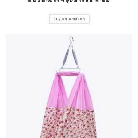
Inflatable Water Play Mat for Babies India
Buy on Amazon