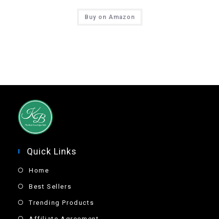
Buy on Amazon
Quick Links
Home
Best Sellers
Trending Products
Affiliate Agreement