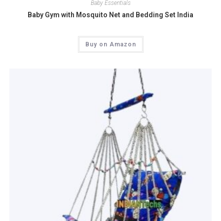
Baby Essentials
Baby Gym with Mosquito Net and Bedding Set India
Buy on Amazon