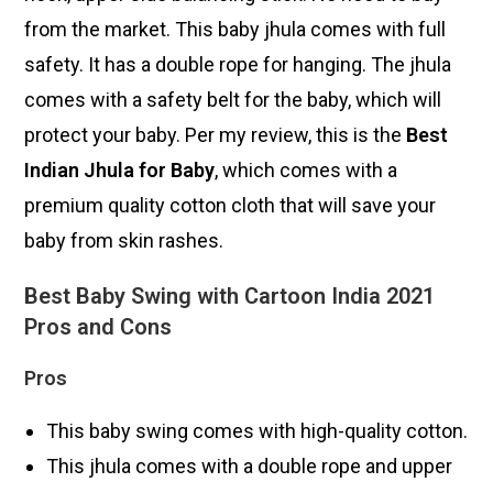
from the market. This baby jhula comes with full
safety. It has a double rope for hanging. The jhula
comes with a safety belt for the baby, which will
protect your baby. Per my review, this is the
Best
Indian Jhula for Baby
, which comes with a
premium quality cotton cloth that will save your
baby from skin rashes.
Best Baby Swing with Cartoon India 2021
Pros and Cons
Pros
This baby swing comes with high-quality cotton.
This jhula comes with a double rope and upper