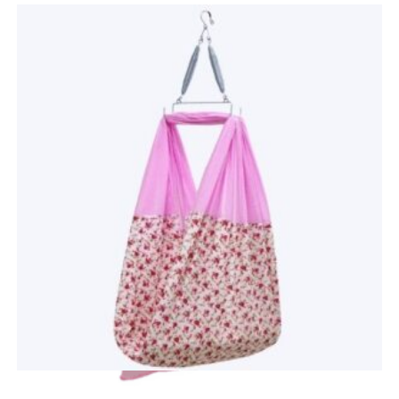
Quick View