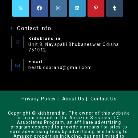
Contact Info
Kidsbrand.in
Unit 8, Nayapalli Bhubaneswar Odisha
751012
Email:
bestkidsbrand@gmail.com
Privacy Policy
About Us
Contact Us
Copyright © kidsbrand.in. The owner of this website
is a participant in the Amazon Services LLC
Associates Program, an affiliate advertising
program designed to provide a means for sites to
earn advertising fees by advertising and linking to
Amazon properties including, but not limited to