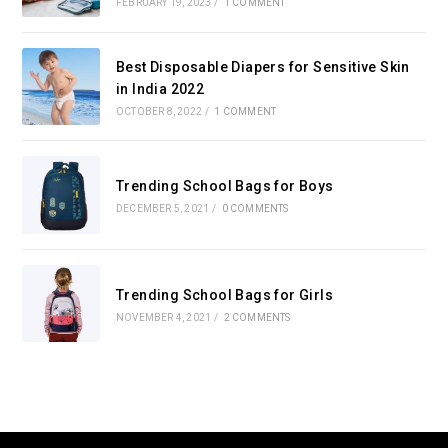
FEBRUARY 19, 2023
/
1 COMMENT
Best Disposable Diapers for Sensitive Skin
in India 2022
OCTOBER 8, 2022
/
1 COMMENT
Trending School Bags for Boys
DECEMBER 5, 2021
/
0 COMMENTS
Trending School Bags for Girls
NOVEMBER 4, 2021
/
2 COMMENTS