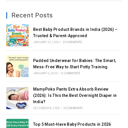
Recent Posts
Best Baby Product Brands in India (2026) –
Trusted & Parent-Approved
JANUARY 23, 2026
/
0 COMMENTS
Padded Underwear for Babies: The Smart,
Mess-Free Way to Start Potty Training
JANUARY 6, 2026
/
0 COMMENTS
MamyPoko Pants Extra Absorb Review
(2026): Is This the Best Overnight Diaper in
India?
DECEMBER 8, 2025
/
0 COMMENTS
Top 5 Must-Have Baby Products in 2026