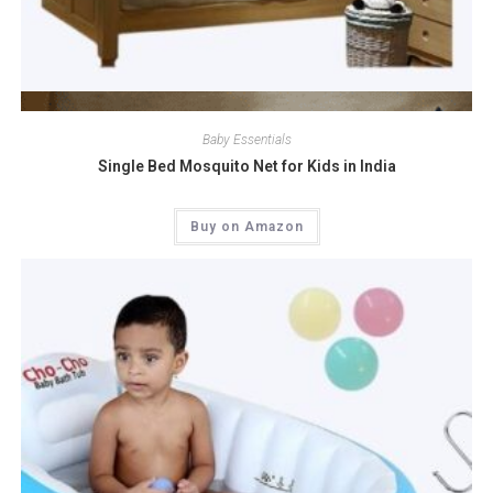
Quick View
Baby Essentials
Single Bed Mosquito Net for Kids in India
Buy on Amazon