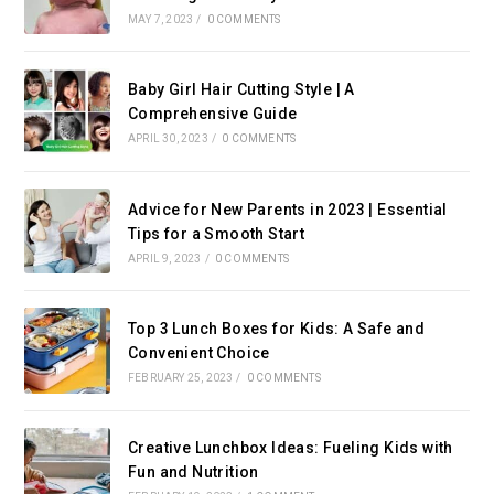
MAY 7, 2023
/
0 COMMENTS
Baby Girl Hair Cutting Style | A
Comprehensive Guide
APRIL 30, 2023
/
0 COMMENTS
Advice for New Parents in 2023 | Essential
Tips for a Smooth Start
APRIL 9, 2023
/
0 COMMENTS
Top 3 Lunch Boxes for Kids: A Safe and
Convenient Choice
FEBRUARY 25, 2023
/
0 COMMENTS
Creative Lunchbox Ideas: Fueling Kids with
Fun and Nutrition