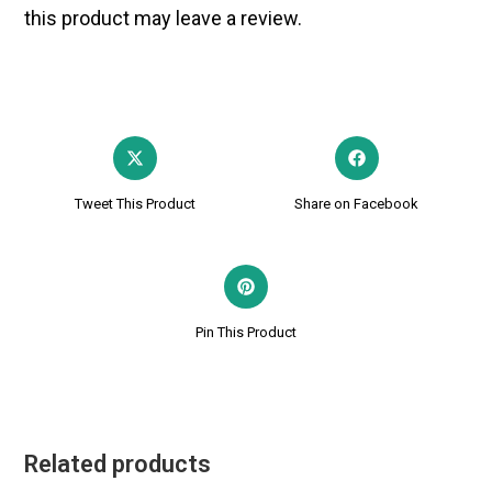
this product may leave a review.
Tweet This Product
Share on Facebook
Pin This Product
Related products