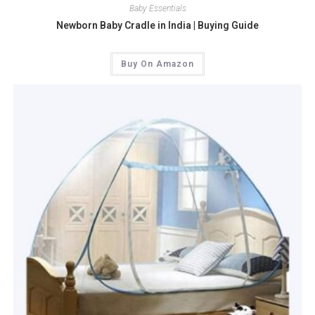
Baby Essentials
Newborn Baby Cradle in India | Buying Guide
Buy On Amazon