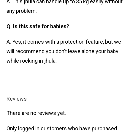
A. This jhula can handle up to 35 kg easily without
any problem.
Q. Is this safe for babies?
A. Yes, it comes with a protection feature, but we
will recommend you don’t leave alone your baby
while rocking in jhula.
Reviews
There are no reviews yet.
Only logged in customers who have purchased