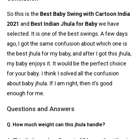
So this is the
Best Baby Swing with Cartoon India
2021
and
Best Indian Jhula for Baby
we have
selected. It is one of the best swings. A few days
ago, I got the same confusion about which one is
the best jhula for my baby, and after I got this jhula,
my baby enjoys it. It would be the perfect choice
for your baby. I think I solved all the confusion
about
baby jhula
. If I am right, then it’s good
enough for me.
Questions and Answers
Q. How much weight can this jhula handle?