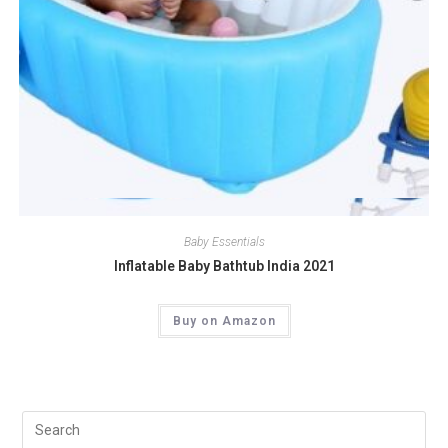
Quick View
Baby Essentials
Inflatable Baby Bathtub India 2021
Buy on Amazon