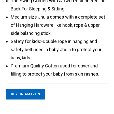
The Swing Comes With A Two-Position Recline
Back For Sleeping & Sitting
Medium size Jhula comes with a complete set
of Hanging Hardware like hook, rope & upper
side balancing stick.
Safety for kids:-Double rope in hanging and
safety belt used in baby Jhula to protect your
baby, kids.
Premium Quality Cotton used for cover and
filling to protect your baby from skin rashes.
BUY ON AMAZON