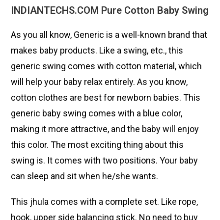
INDIANTECHS.COM Pure Cotton Baby Swing
As you all know, Generic is a well-known brand that
makes baby products. Like a swing, etc., this
generic swing comes with cotton material, which
will help your baby relax entirely. As you know,
cotton clothes are best for newborn babies. This
generic baby swing comes with a blue color,
making it more attractive, and the baby will enjoy
this color. The most exciting thing about this
swing is. It comes with two positions. Your baby
can sleep and sit when he/she wants.
This jhula comes with a complete set. Like rope,
hook, upper side balancing stick. No need to buy