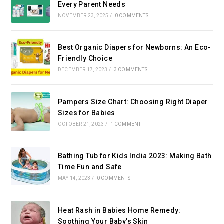
Every Parent Needs
NOVEMBER 23, 2025
/
0 COMMENTS
Best Organic Diapers for Newborns: An Eco-
Friendly Choice
DECEMBER 17, 2023
/
3 COMMENTS
Pampers Size Chart: Choosing Right Diaper
Sizes for Babies
OCTOBER 21, 2023
/
1 COMMENT
Bathing Tub for Kids India 2023: Making Bath
Time Fun and Safe
MAY 14, 2023
/
0 COMMENTS
Heat Rash in Babies Home Remedy:
Soothing Your Baby’s Skin