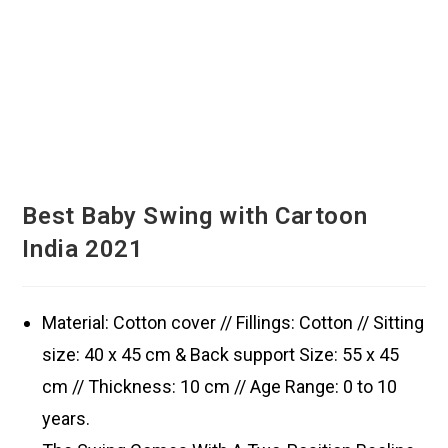
Best Baby Swing with Cartoon
India 2021
Material: Cotton cover // Fillings: Cotton // Sitting
size: 40 x 45 cm & Back support Size: 55 x 45
cm // Thickness: 10 cm // Age Range: 0 to 10
years.