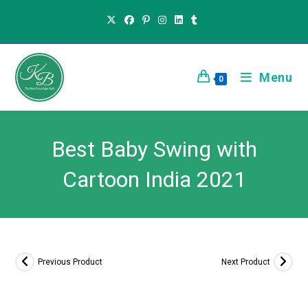
Menu
0
Best Baby Swing with
Cartoon India 2021
Previous Product
Next Product