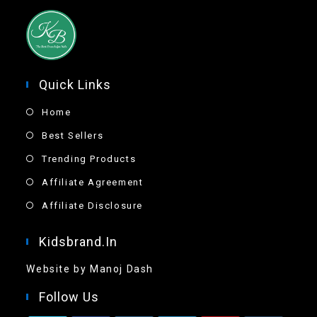
Quick Links
Home
Best Sellers
Trending Products
Affiliate Agreement
Affiliate Disclosure
Kidsbrand.in
Website by Manoj Dash
Follow Us