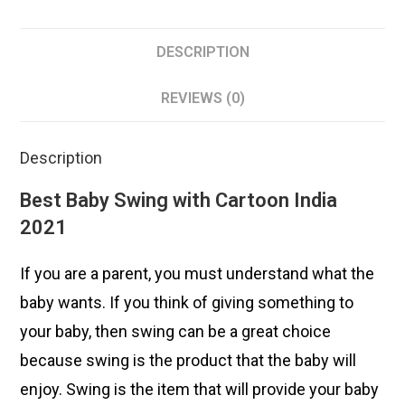
DESCRIPTION
REVIEWS (0)
Description
Best Baby Swing with Cartoon India
2021
If you are a parent, you must understand what the
baby wants. If you think of giving something to
your baby, then swing can be a great choice
because swing is the product that the baby will
enjoy. Swing is the item that will provide your baby