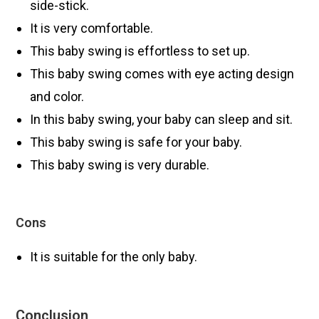
side-stick.
It is very comfortable.
This baby swing is effortless to set up.
This baby swing comes with eye acting design
and color.
In this baby swing, your baby can sleep and sit.
This baby swing is safe for your baby.
This baby swing is very durable.
Cons
It is suitable for the only baby.
Conclusion