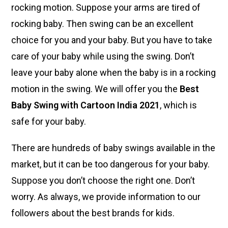
rocking motion. Suppose your arms are tired of
rocking baby. Then swing can be an excellent
choice for you and your baby. But you have to take
care of your baby while using the swing. Don’t
leave your baby alone when the baby is in a rocking
motion in the swing. We will offer you the
Best
Baby Swing with Cartoon India 2021
, which is
safe for your baby.
There are hundreds of baby swings available in the
market, but it can be too dangerous for your baby.
Suppose you don’t choose the right one. Don’t
worry. As always, we provide information to our
followers about the
best brands for kids
.