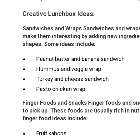
Creative Lunchbox Ideas:
Sandwiches and Wraps Sandwiches and wraps a
make them interesting by adding new ingredien
shapes. Some ideas include:
Peanut butter and banana sandwich
Hummus and veggie wrap
Turkey and cheese sandwich
Pesto chicken wrap
Finger Foods and Snacks Finger foods and snac
to pick up. These foods are usually rich in nu
finger food ideas include:
Fruit kabobs