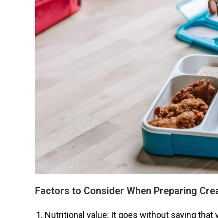
Factors to Consider When Preparing Cre
Nutritional value: It goes without saying that 