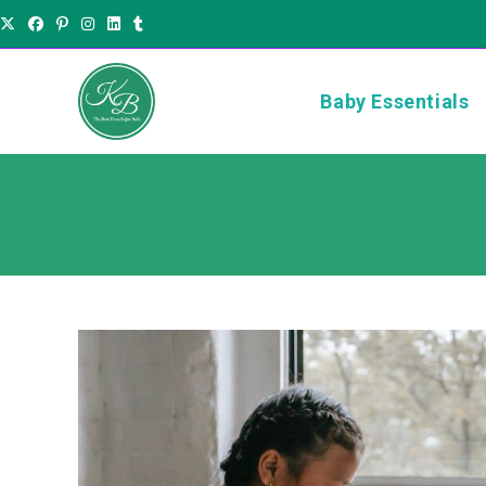
Baby Essentials