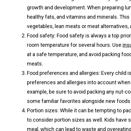
growth and development. When preparing lunc
healthy fats, and vitamins and minerals. This
vegetables, lean meats or meat alternatives,
Food safety: Food safety is always a top prior
room temperature for several hours. Use
ins
at a safe temperature, and avoid packing food
meats.
Food preferences and allergies: Every child is 
preferences and allergies into account when pl
example, be sure to avoid packing any nut-cont
some familiar favorites alongside new foods 
Portion sizes: While it can be tempting to pa
to consider portion sizes as well. Kids have 
meal, which can lead to waste and overeating