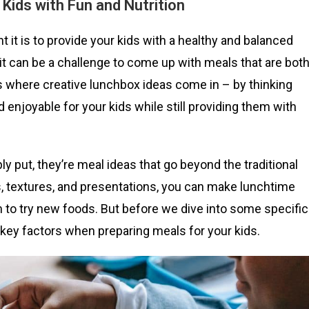
 Kids with Fun and Nutrition
 it is to provide your kids with a healthy and balanced
 it can be a challenge to come up with meals that are bot
’s where creative lunchbox ideas come in – by thinking
enjoyable for your kids while still providing them with
y put, they’re meal ideas that go beyond the traditional
, textures, and presentations, you can make lunchtime
 to try new foods. But before we dive into some specific
w key factors when preparing meals for your kids.