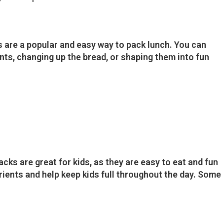
re a popular and easy way to pack lunch. You can
ts, changing up the bread, or shaping them into fun
ks are great for kids, as they are easy to eat and fun
trients and help keep kids full throughout the day. Some