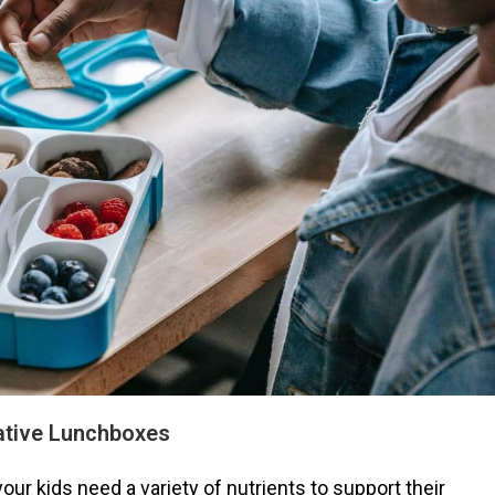
ative Lunchboxes
your kids need a variety of nutrients to support their