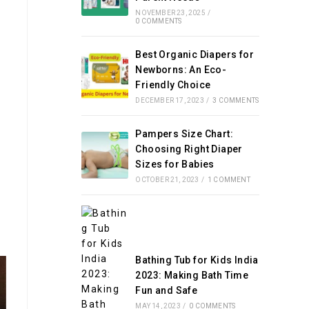
NOVEMBER 23, 2025
/
0 COMMENTS
Best Organic Diapers for
h
Newborns: An Eco-
Friendly Choice
DECEMBER 17, 2023
/
3 COMMENTS
Pampers Size Chart:
Choosing Right Diaper
Sizes for Babies
OCTOBER 21, 2023
/
1 COMMENT
Bathing Tub for Kids India
2023: Making Bath Time
Fun and Safe
MAY 14, 2023
/
0 COMMENTS