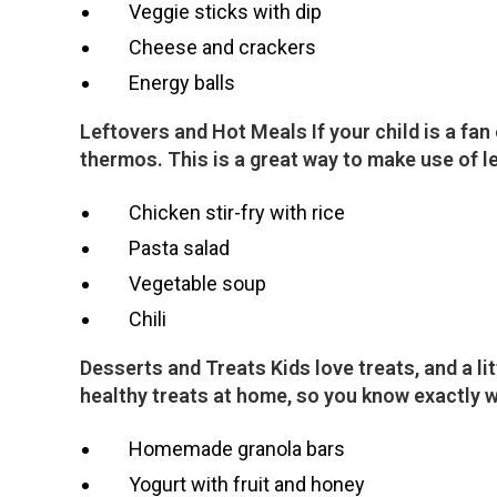
Veggie sticks with dip
Cheese and crackers
Energy balls
Leftovers and Hot Meals If your child is a fa
thermos. This is a great way to make use of l
Chicken stir-fry with rice
Pasta salad
Vegetable soup
Chili
Desserts and Treats Kids love treats, and a l
healthy treats at home, so you know exactly w
Homemade granola bars
Yogurt with fruit and honey