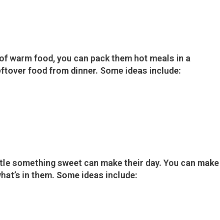
n of warm food, you can pack them hot meals in a
eftover food from dinner. Some ideas include:
ittle something sweet can make their day. You can make
hat’s in them. Some ideas include: