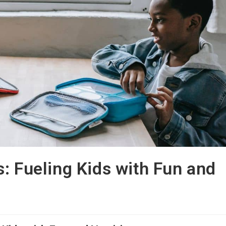
: Fueling Kids with Fun and