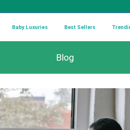
Baby Luxuries
Best Sellers
Trendi
Blog