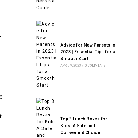
t
Advice for New Parents in
2023 | Essential Tips for a
Smooth Start
APRIL 9, 2023
/
0 COMMENTS
de
t
Top 3 Lunch Boxes for
Kids: A Safe and
Convenient Choice