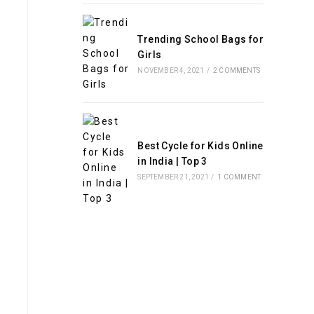
Trending School Bags for
Girls
NOVEMBER 4, 2021
/
2 COMMENTS
Best Cycle for Kids Online
in India | Top 3
SEPTEMBER 21, 2021
/
1 COMMENT