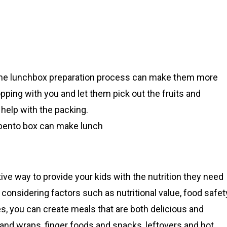
in the lunchbox preparation process can make them more
hopping with you and let them pick out the fruits and
help with the packing.
 bento box can make lunch
ive way to provide your kids with the nutrition they need
onsidering factors such as nutritional value, food safet
es, you can create meals that are both delicious and
and wraps, finger foods and snacks, leftovers and hot