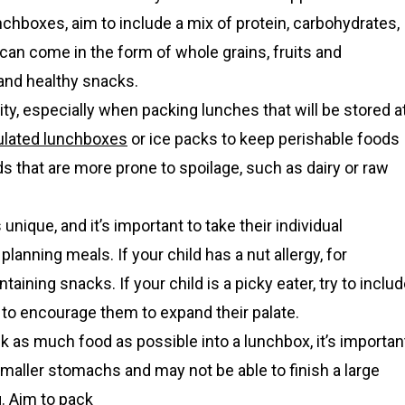
hboxes, aim to include a mix of protein, carbohydrates,
 can come in the form of whole grains, fruits and
 and healthy snacks.
ity, especially when packing lunches that will be stored a
ulated lunchboxes
or ice packs to keep perishable foods
s that are more prone to spoilage, such as dairy or raw
unique, and it’s important to take their individual
anning meals. If your child has a nut allergy, for
aining snacks. If your child is a picky eater, try to inclu
to encourage them to expand their palate.
ck as much food as possible into a lunchbox, it’s importan
smaller stomachs and may not be able to finish a large
. Aim to pack