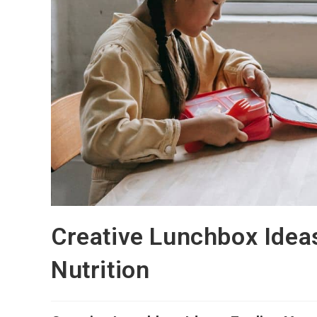
Creative Lunchbox Ideas
Nutrition