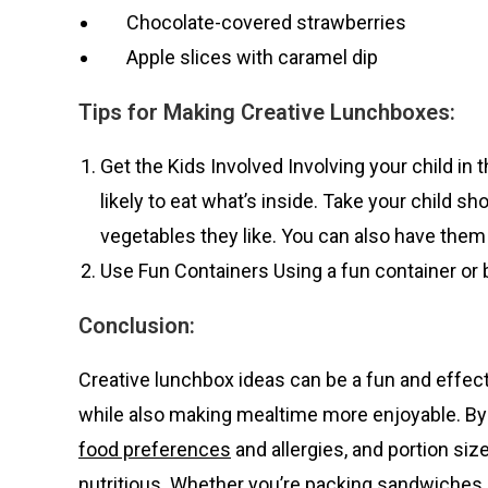
Chocolate-covered strawberries
Apple slices with caramel dip
Tips for Making Creative Lunchboxes:
Get the Kids Involved Involving your child 
likely to eat what’s inside. Take your child s
vegetables they like. You can also have them 
Use Fun Containers Using a fun container or
Conclusion:
Creative lunchbox ideas can be a fun and effect
while also making mealtime more enjoyable. By c
food preferences
and allergies, and portion siz
nutritious. Whether you’re packing sandwiches 