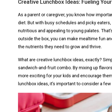
Creative Lu
nchbox Ideas: Fueling Your
As a parent or caregiver, you know how important
diet. But with busy schedules and picky eaters,
nutritious and appealing to young palates. That
outside the box, you can make mealtime fun and 
the nutrients they need to grow and thrive.
What are creative lunchbox ideas, exactly? Simpl
sandwich-and-fruit combo. By mixing up flavors
more exciting for your kids and encourage them
lunchbox ideas, it’s important to consider a fe