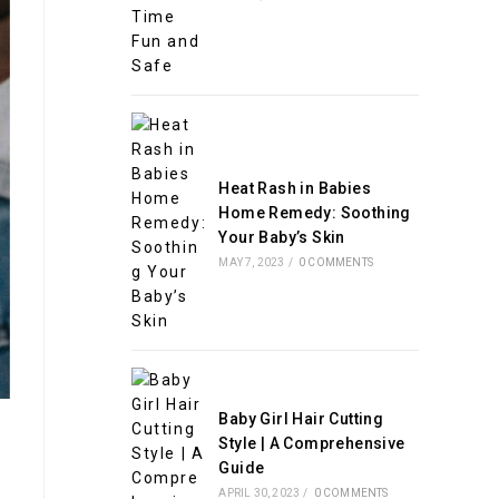
Heat Rash in Babies
Home Remedy: Soothing
Your Baby’s Skin
MAY 7, 2023
/
0 COMMENTS
Baby Girl Hair Cutting
Style | A Comprehensive
Guide
APRIL 30, 2023
/
0 COMMENTS