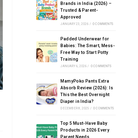
Brands in India (2026) –
Trusted & Parent-
Approved
JANUARY 23, 2026
/
0 COMMENTS
Padded Underwear for
Babies: The Smart, Mess-
Free Way to Start Potty
Training
JANUARY 6, 2026
/
0 COMMENTS
MamyPoko Pants Extra
Absorb Review (2026): Is
This the Best Overnight
Diaper in India?
DECEMBER 8, 2025
/
0 COMMENTS
Top 5 Must-Have Baby
Products in 2026 Every
Parent Needs