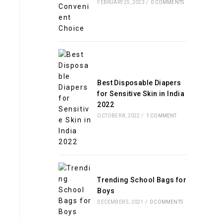
FEBRUARY 25, 2023
/
0 COMMENTS
Best Disposable Diapers
for Sensitive Skin in India
2022
OCTOBER 8, 2022
/
1 COMMENT
Trending School Bags for
Boys
DECEMBER 5, 2021
/
0 COMMENTS