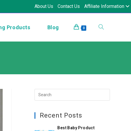
About Us
Contact Us
Affiliate Information
ng Products
Blog
0
Recent Posts
Best Baby Product