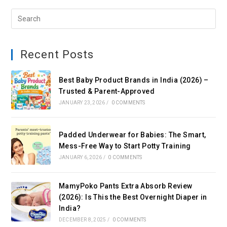
Recent Posts
Best Baby Product Brands in India (2026) –
Trusted & Parent-Approved
JANUARY 23, 2026
/
0 COMMENTS
Padded Underwear for Babies: The Smart,
Mess-Free Way to Start Potty Training
JANUARY 6, 2026
/
0 COMMENTS
MamyPoko Pants Extra Absorb Review
(2026): Is This the Best Overnight Diaper in
India?
DECEMBER 8, 2025
/
0 COMMENTS