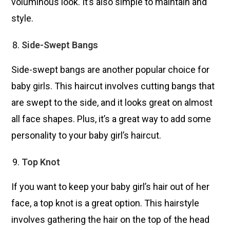
voluminous look. It’s also simple to maintain and
style.
Side-Swept Bangs
Side-swept bangs are another popular choice for
baby girls. This haircut involves cutting bangs that
are swept to the side, and it looks great on almost
all face shapes. Plus, it’s a great way to add some
personality to your baby girl’s haircut.
Top Knot
If you want to keep your baby girl’s hair out of her
face, a top knot is a great option. This hairstyle
involves gathering the hair on the top of the head