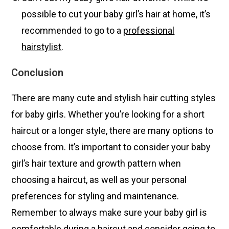
possible to cut your baby girl’s hair at home, it’s
recommended to go to a
professional
hairstylist
.
Conclusion
There are many cute and stylish hair cutting styles
for baby girls. Whether you’re looking for a short
haircut or a longer style, there are many options to
choose from. It’s important to consider your baby
girl’s hair texture and growth pattern when
choosing a haircut, as well as your personal
preferences for styling and maintenance.
Remember to always make sure your baby girl is
comfortable during a haircut and consider going to