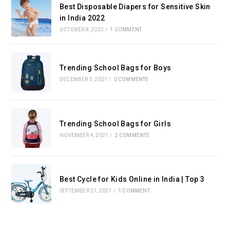
Best Disposable Diapers for Sensitive Skin
in India 2022
OCTOBER 8, 2022
/
1 COMMENT
Trending School Bags for Boys
DECEMBER 5, 2021
/
0 COMMENTS
Trending School Bags for Girls
NOVEMBER 4, 2021
/
2 COMMENTS
Best Cycle for Kids Online in India | Top 3
SEPTEMBER 21, 2021
/
1 COMMENT