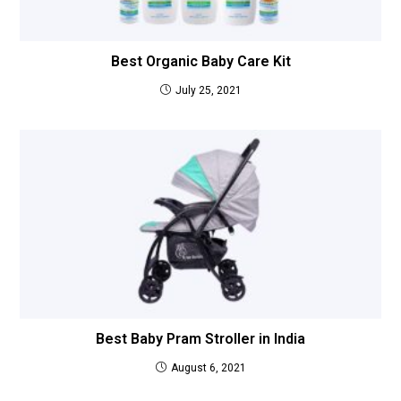
Best Organic Baby Care Kit
July 25, 2021
Best Baby Pram Stroller in India
August 6, 2021