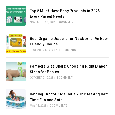
Top 5 Must-Have Baby Products in 2026
Every Parent Needs
NOVEMBER 23, 2025
/
0 COMMENTS
Best Organic Diapers for Newborns: An Eco-
Friendly Choice
DECEMBER 17, 2023
/
3 COMMENTS
Pampers Size Chart: Choosing Right Diaper
Sizes for Babies
OCTOBER 21, 2023
/
1 COMMENT
Bathing Tub for Kids India 2023: Making Bath
Time Fun and Safe
MAY 14, 2023
/
0 COMMENTS