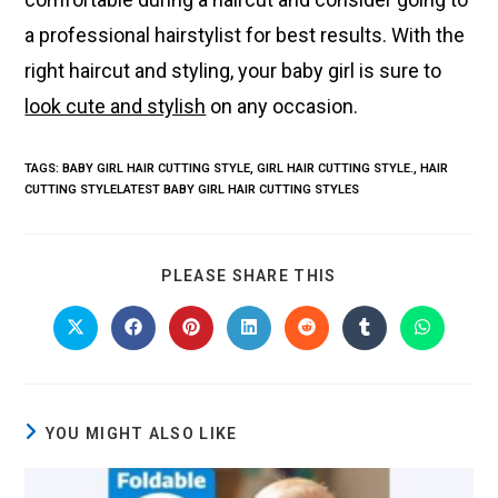
a professional hairstylist for best results. With the
right haircut and styling, your baby girl is sure to
look cute and stylish
on any occasion.
TAGS
:
BABY GIRL HAIR CUTTING STYLE
,
GIRL HAIR CUTTING STYLE.
,
HAIR
CUTTING STYLELATEST BABY GIRL HAIR CUTTING STYLES
PLEASE SHARE THIS
YOU MIGHT ALSO LIKE