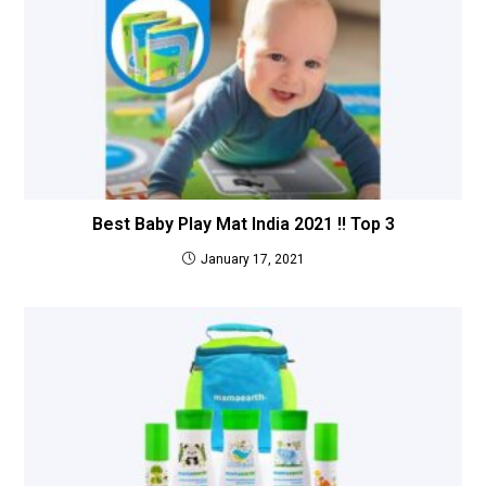
Best Baby Play Mat India 2021 !! Top 3
January 17, 2021