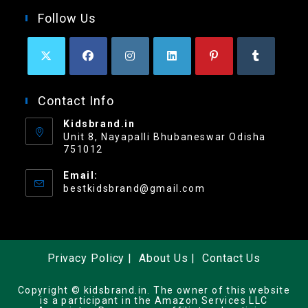
Follow Us
Contact Info
Kidsbrand.in
Unit 8, Nayapalli Bhubaneswar Odisha
751012
Email:
bestkidsbrand@gmail.com
Privacy Policy
About Us
Contact Us
Copyright © kidsbrand.in. The owner of this website
is a participant in the Amazon Services LLC