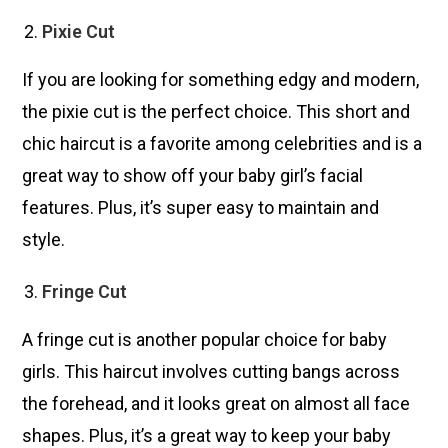
Pixie Cut
If you are looking for something edgy and modern,
the pixie cut is the perfect choice. This short and
chic haircut is a favorite among celebrities and is a
great way to show off your baby girl’s facial
features. Plus, it’s super easy to maintain and
style.
Fringe Cut
A fringe cut is another popular choice for baby
girls. This haircut involves cutting bangs across
the forehead, and it looks great on almost all face
shapes. Plus, it’s a great way to keep your baby