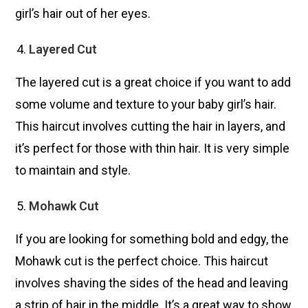
girl’s hair out of her eyes.
Layered Cut
The layered cut is a great choice if you want to add
some volume and texture to your baby girl’s hair.
This haircut involves cutting the hair in layers, and
it’s perfect for those with thin hair. It is very simple
to maintain and style.
Mohawk Cut
If you are looking for something bold and edgy, the
Mohawk cut is the perfect choice. This haircut
involves shaving the sides of the head and leaving
a strip of hair in the middle. It’s a great way to show