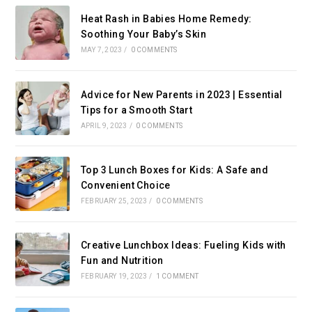
Heat Rash in Babies Home Remedy:
Soothing Your Baby’s Skin
MAY 7, 2023
/
0 COMMENTS
Advice for New Parents in 2023 | Essential
Tips for a Smooth Start
APRIL 9, 2023
/
0 COMMENTS
Top 3 Lunch Boxes for Kids: A Safe and
Convenient Choice
FEBRUARY 25, 2023
/
0 COMMENTS
Creative Lunchbox Ideas: Fueling Kids with
Fun and Nutrition
FEBRUARY 19, 2023
/
1 COMMENT