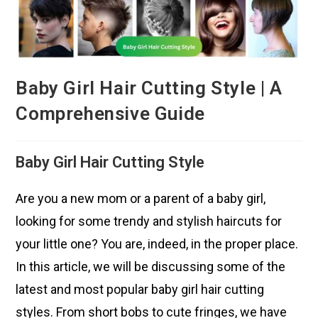
Baby Girl Hair Cutting Style | A
Comprehensive Guide
Baby Girl Hair Cutting Style
Are you a new mom or a parent of a baby girl,
looking for some trendy and stylish haircuts for
your little one? You are, indeed, in the proper place.
In this article, we will be discussing some of the
latest and most popular baby girl hair cutting
styles. From short bobs to cute fringes, we have