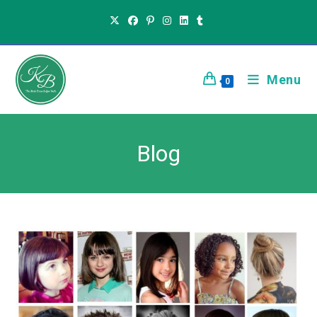
Menu
0
Blog