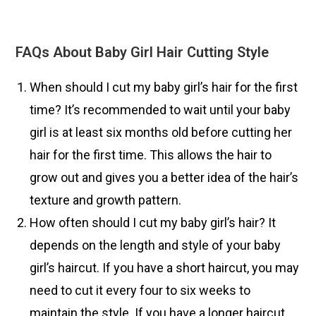
FAQs About Baby Girl Hair Cutting Style
When should I cut my baby girl’s hair for the first
time? It’s recommended to wait until your baby
girl is at least six months old before cutting her
hair for the first time. This allows the hair to
grow out and gives you a better idea of the hair’s
texture and growth pattern.
How often should I cut my baby girl’s hair? It
depends on the length and style of your baby
girl’s haircut. If you have a short haircut, you may
need to cut it every four to six weeks to
maintain the style. If you have a longer haircut,