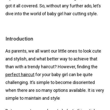
got it all covered. So, without any further ado, let’s
dive into the world of baby girl hair cutting style.
Introduction
As parents, we all want our little ones to look cute
and stylish, and what better way to achieve that
than with a trendy haircut? However, finding the
perfect haircut
for your baby girl can be quite
challenging. It’s simple to become disoriented
when there are so many options available. It is very
simple to maintain and style