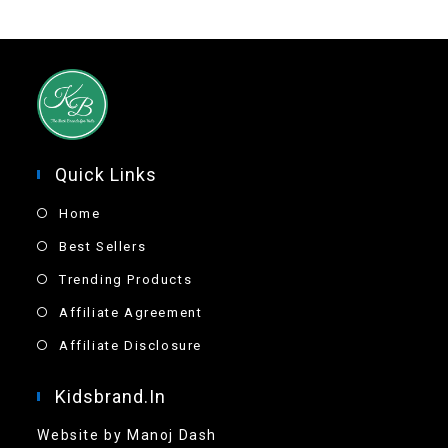
Quick Links
Home
Best Sellers
Trending Products
Affiliate Agreement
Affiliate Disclosure
Kidsbrand.in
Website by Manoj Dash