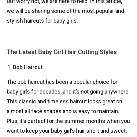
But worry not, we are here to help. In this article,
we will be sharing some of the most popular and
stylish haircuts for baby girls.
The Latest Baby Girl Hair Cutting Styles
Bob Haircut
The bob haircut has been a popular choice for
baby girls for decades, and it’s not going anywhere.
This classic and timeless haircut looks great on
almost all face shapes and is easy to maintain.
Plus, it’s perfect for the summer months when you
want to keep your baby girl’s hair short and sweet.