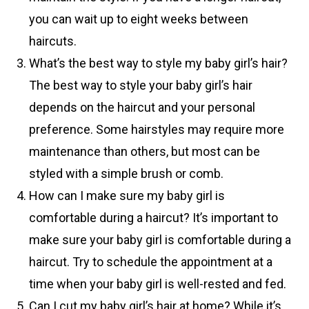
you can wait up to eight weeks between
haircuts.
What’s the best way to style my baby girl’s hair?
The best way to style your baby girl’s hair
depends on the haircut and your personal
preference. Some hairstyles may require more
maintenance than others, but most can be
styled with a simple brush or comb.
How can I make sure my baby girl is
comfortable during a haircut? It’s important to
make sure your baby girl is comfortable during a
haircut. Try to schedule the appointment at a
time when your baby girl is well-rested and fed.
Can I cut my baby girl’s hair at home? While it’s