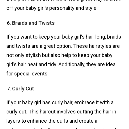
off your baby girl’s personality and style.
Braids and Twists
If you want to keep your baby girl’s hair long, braids
and twists are a great option. These hairstyles are
not only stylish but also help to keep your baby
girl’s hair neat and tidy. Additionally, they are ideal
for special events.
Curly Cut
If your baby girl has curly hair, embrace it with a
curly cut. This haircut involves cutting the hair in
layers to enhance the curls and create a