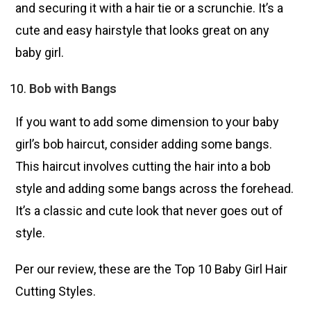
and securing it with a hair tie or a scrunchie. It’s a
cute and easy hairstyle that looks great on any
baby girl.
Bob with Bangs
If you want to add some dimension to your baby
girl’s bob haircut, consider adding some bangs.
This haircut involves cutting the hair into a bob
style and adding some bangs across the forehead.
It’s a classic and cute look that never goes out of
style.
Per our review, these are the Top 10 Baby Girl Hair
Cutting Styles.