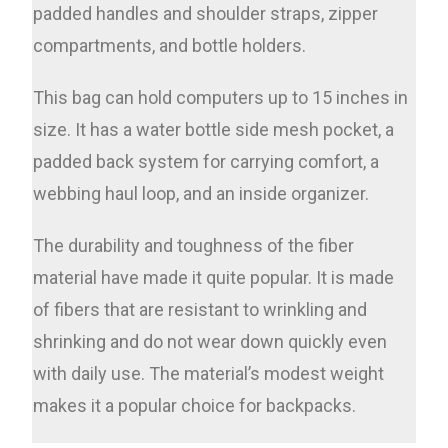
padded handles and shoulder straps, zipper
compartments, and bottle holders.
This bag can hold computers up to 15 inches in
size. It has a water bottle side mesh pocket, a
padded back system for carrying comfort, a
webbing haul loop, and an inside organizer.
The durability and toughness of the fiber
material have made it quite popular. It is made
of fibers that are resistant to wrinkling and
shrinking and do not wear down quickly even
with daily use. The material’s modest weight
makes it a popular choice for backpacks.