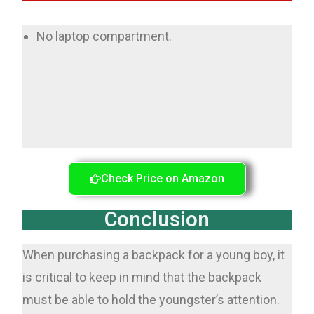
No laptop compartment.
Check Price on Amazon
Conclusion
When purchasing a backpack for a young boy, it
is critical to keep in mind that the backpack
must be able to hold the youngster’s attention.