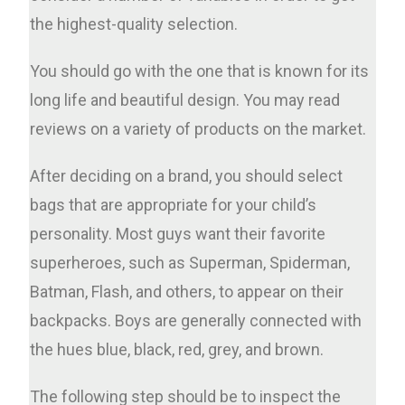
the highest-quality selection.
You should go with the one that is known for its
long life and beautiful design. You may read
reviews on a variety of products on the market.
After deciding on a brand, you should select
bags that are appropriate for your child’s
personality. Most guys want their favorite
superheroes, such as Superman, Spiderman,
Batman, Flash, and others, to appear on their
backpacks. Boys are generally connected with
the hues blue, black, red, grey, and brown.
The following step should be to inspect the