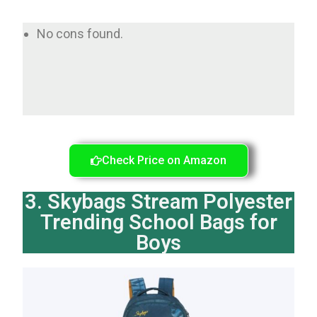
No cons found.
Check Price on Amazon
3. Skybags Stream Polyester
Trending School Bags for
Boys