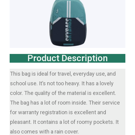
Product Description
This bag is ideal for travel, everyday use, and
school use. It’s not too heavy. It has a lovely
color. The quality of the material is excellent.
The bag has a lot of room inside. Their service
for warranty registration is excellent and
pleasant. It contains a lot of roomy pockets. It
also comes with a rain cover.