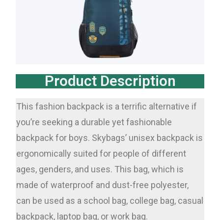
Product Description
This fashion backpack is a terrific alternative if
you’re seeking a durable yet fashionable
backpack for boys. Skybags’ unisex backpack is
ergonomically suited for people of different
ages, genders, and uses. This bag, which is
made of waterproof and dust-free polyester,
can be used as a school bag, college bag, casual
backpack, laptop bag, or work bag.