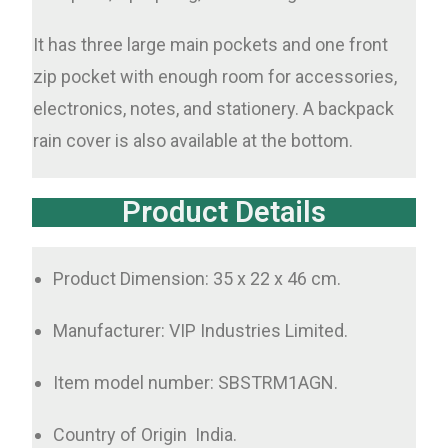
It has three large main pockets and one front
zip pocket with enough room for accessories,
electronics, notes, and stationery. A backpack
rain cover is also available at the bottom.
Product Details
Product Dimension: 35 x 22 x 46 cm.
Manufacturer: VIP Industries Limited.
Item model number: SBSTRM1AGN.
Country of Origin ‏ India.