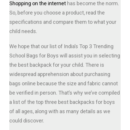
Shopping on the internet
has become the norm.
So, before you choose a product, read the
specifications and compare them to what your
child needs.
We hope that our list of India’s Top 3 Trending
School Bags for Boys will assist you in selecting
the best backpack for your child. There is
widespread apprehension about purchasing
bags online because the size and fabric cannot
be verified in person. That’s why we’ve compiled
a list of the top three best backpacks for boys
of all ages, along with as many details as we
could discover.