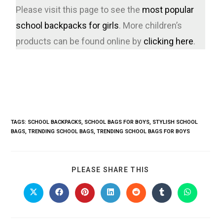
Please visit this page to see the
most popular
school backpacks for girls
. More children’s
products can be found online by
clicking here
.
TAGS
:
SCHOOL BACKPACKS
,
SCHOOL BAGS FOR BOYS
,
STYLISH SCHOOL
BAGS
,
TRENDING SCHOOL BAGS
,
TRENDING SCHOOL BAGS FOR BOYS
PLEASE SHARE THIS