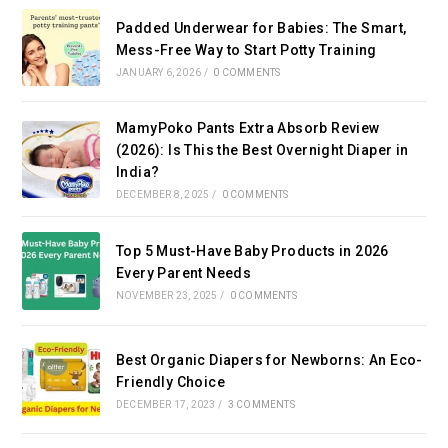
Padded Underwear for Babies: The Smart,
Mess-Free Way to Start Potty Training
JANUARY 6, 2026
/
0 COMMENTS
MamyPoko Pants Extra Absorb Review
(2026): Is This the Best Overnight Diaper in
India?
DECEMBER 8, 2025
/
0 COMMENTS
Top 5 Must-Have Baby Products in 2026
Every Parent Needs
NOVEMBER 23, 2025
/
0 COMMENTS
Best Organic Diapers for Newborns: An Eco-
Friendly Choice
DECEMBER 17, 2023
/
3 COMMENTS