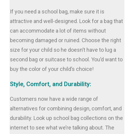
If you need a school bag, make sure it is
attractive and well-designed. Look for a bag that
can accommodate a lot of items without
becoming damaged or ruined. Choose the right
size for your child so he doesn’t have to lug a
second bag or suitcase to school. You’d want to
buy the color of your child’s choice!
Style, Comfort, and Durability:
Customers now have a wide range of
alternatives for combining design, comfort, and
durability. Look up school bag collections on the
internet to see what we’re talking about. The