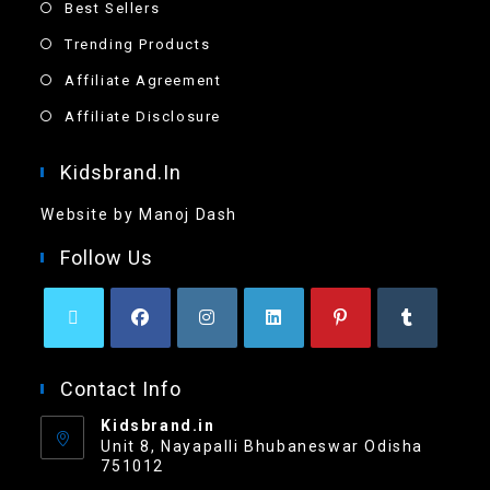
Best Sellers
Trending Products
Affiliate Agreement
Affiliate Disclosure
Kidsbrand.in
Website by Manoj Dash
Follow Us
Contact Info
Kidsbrand.in
Unit 8, Nayapalli Bhubaneswar Odisha
751012