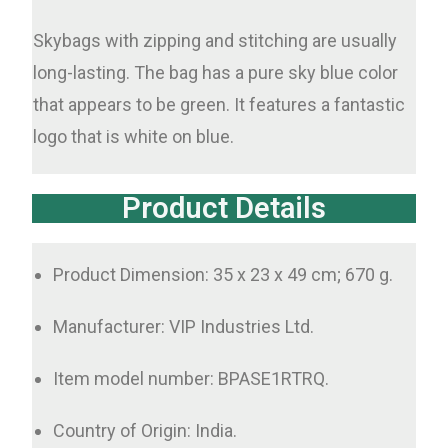
Skybags with zipping and stitching are usually
long-lasting. The bag has a pure sky blue color
that appears to be green. It features a fantastic
logo that is white on blue.
Product Details
Product Dimension: 35 x 23 x 49 cm; 670 g.
Manufacturer: VIP Industries Ltd.
Item model number: BPASE1RTRQ.
Country of Origin: India.