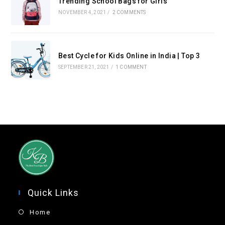
Trending School Bags for Girls
NOVEMBER 4, 2021
/
2 COMMENTS
Best Cycle for Kids Online in India | Top 3
SEPTEMBER 21, 2021
/
1 COMMENT
Quick Links
Home