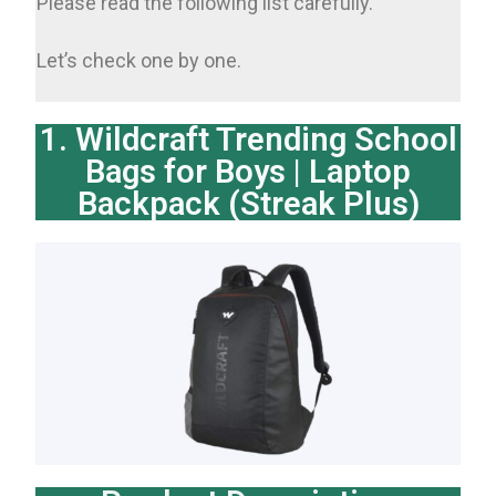
Please read the following list carefully.
Let’s check one by one.
1. Wildcraft Trending School
Bags for Boys | Laptop
Backpack (Streak Plus)