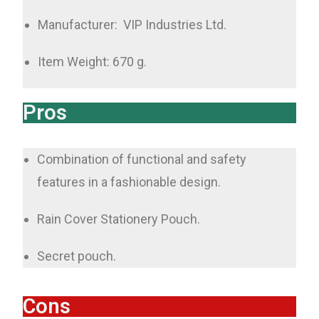
Manufacturer: ‎ VIP Industries Ltd.
Item Weight: 670 g.
Pros
Combination of functional and safety
features in a fashionable design.
Rain Cover Stationery Pouch.
Secret pouch.
Cons