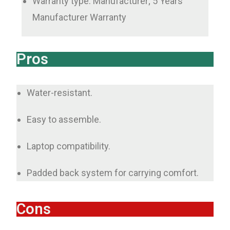
Warranty type: Manufacturer; 5 Years
Manufacturer Warranty
Pros
Water-resistant.
Easy to assemble.
Laptop compatibility.
Padded back system for carrying comfort.
Cons