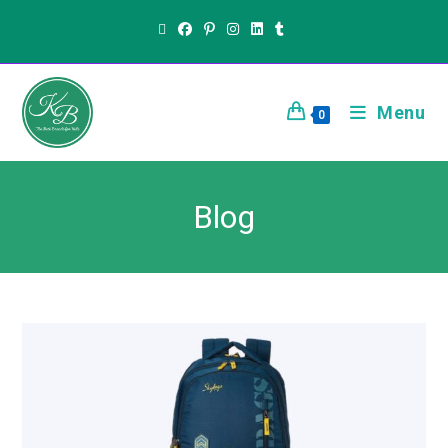
Menu
0
Blog