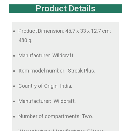
Product Details
Product Dimension: ‏ 45.7x 33 x 12.7 cm;
480 g.
Manufacturer ‏ Wildcraft.
Item model number: ‎ Streak Plus.
Country of Origin ‏ India.
Manufacturer: ‎ Wildcraft.
Number of compartments: Two.