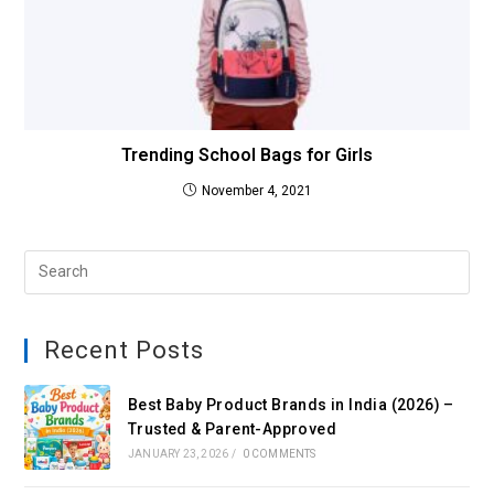
Trending School Bags for Girls
November 4, 2021
Recent Posts
Best Baby Product Brands in India (2026) –
Trusted & Parent-Approved
JANUARY 23, 2026
/
0 COMMENTS