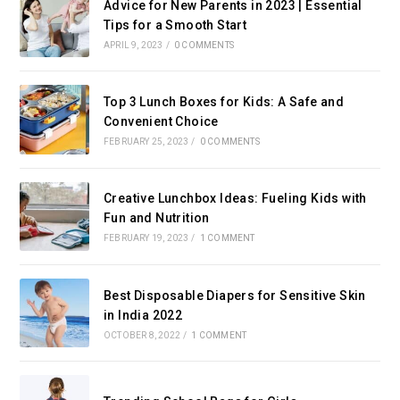
Advice for New Parents in 2023 | Essential
Tips for a Smooth Start
APRIL 9, 2023
/
0 COMMENTS
Top 3 Lunch Boxes for Kids: A Safe and
Convenient Choice
FEBRUARY 25, 2023
/
0 COMMENTS
Creative Lunchbox Ideas: Fueling Kids with
Fun and Nutrition
FEBRUARY 19, 2023
/
1 COMMENT
Best Disposable Diapers for Sensitive Skin
in India 2022
OCTOBER 8, 2022
/
1 COMMENT