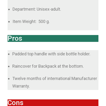
Department: Unisex-adult.
Item Weight: ‎ 500 g.
Pros
Padded top handle with side bottle holder.
Raincover for Backpack at the bottom.
Twelve months of international Manufacturer
Warranty.
Cons