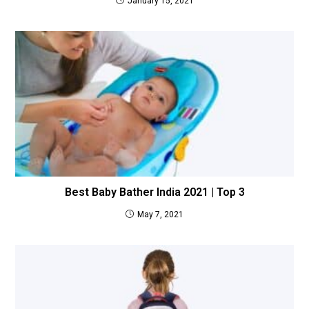
January 15, 2021
Best Baby Bather India 2021 | Top 3
May 7, 2021