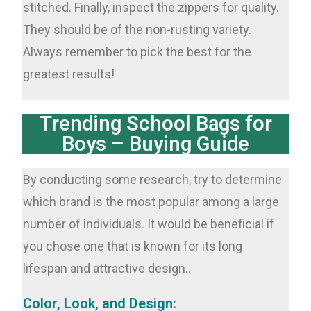
stitched. Finally, inspect the zippers for quality.
They should be of the non-rusting variety.
Always remember to pick the best for the
greatest results!
Trending School Bags for
Boys – Buying Guide
By conducting some research, try to determine
which brand is the most popular among a large
number of individuals. It would be beneficial if
you chose one that is known for its long
lifespan and attractive design..
Color, Look, and Design: