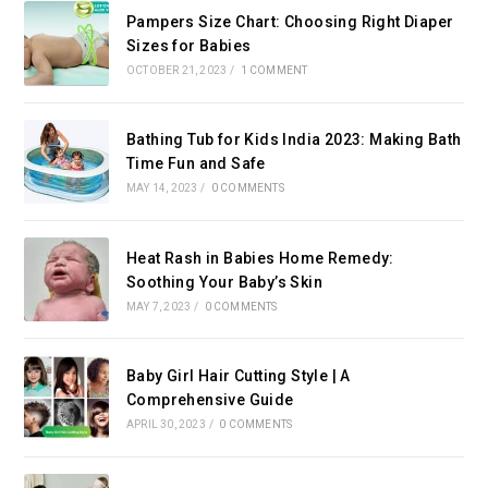
Pampers Size Chart: Choosing Right Diaper
Sizes for Babies
OCTOBER 21, 2023
/
1 COMMENT
Bathing Tub for Kids India 2023: Making Bath
Time Fun and Safe
MAY 14, 2023
/
0 COMMENTS
Heat Rash in Babies Home Remedy:
Soothing Your Baby’s Skin
MAY 7, 2023
/
0 COMMENTS
Baby Girl Hair Cutting Style | A
Comprehensive Guide
APRIL 30, 2023
/
0 COMMENTS