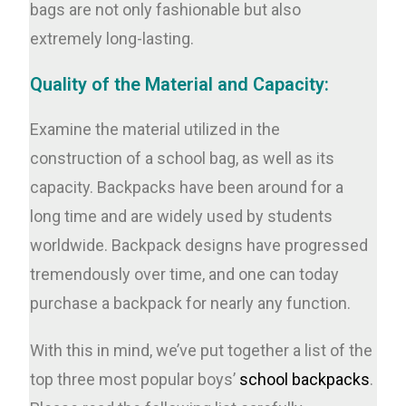
bags are not only fashionable but also
extremely long-lasting.
Quality of the Material and Capacity:
Examine the material utilized in the
construction of a school bag, as well as its
capacity. Backpacks have been around for a
long time and are widely used by students
worldwide. Backpack designs have progressed
tremendously over time, and one can today
purchase a backpack for nearly any function.
With this in mind, we’ve put together a list of the
top three most popular boys’
school backpacks
.