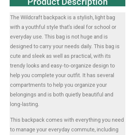
Product Description
The Wildcraft backpack is a stylish, light bag
with a youthful style that’s ideal for school or
everyday use. This bag is not huge and is
designed to carry your needs daily. This bag is
cute and sleek as well as practical, with its
trendy looks and easy-to-organize design to
help you complete your outfit. It has several
compartments to help you organize your
belongings and is both quietly beautiful and
long-lasting.
This backpack comes with everything you need
to manage your everyday commute, including