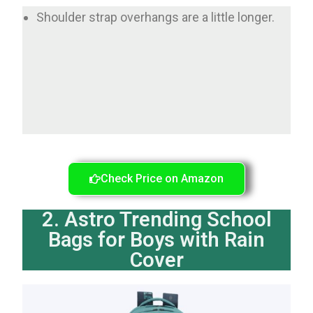
Shoulder strap overhangs are a little longer.
Check Price on Amazon
2. Astro Trending School
Bags for Boys with Rain
Cover