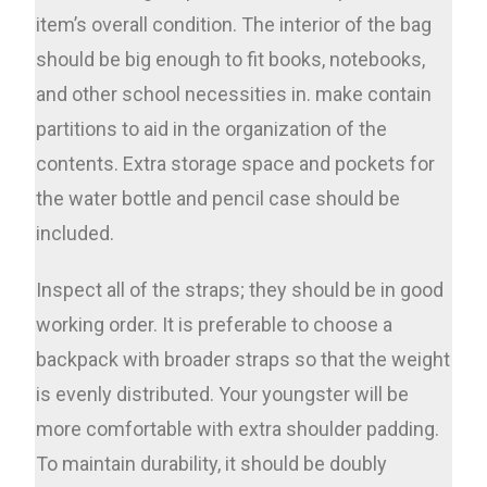
item’s overall condition. The interior of the bag
should be big enough to fit books, notebooks,
and other school necessities in. make contain
partitions to aid in the organization of the
contents. Extra storage space and pockets for
the water bottle and pencil case should be
included.
Inspect all of the straps; they should be in good
working order. It is preferable to choose a
backpack with broader straps so that the weight
is evenly distributed. Your youngster will be
more comfortable with extra shoulder padding.
To maintain durability, it should be doubly