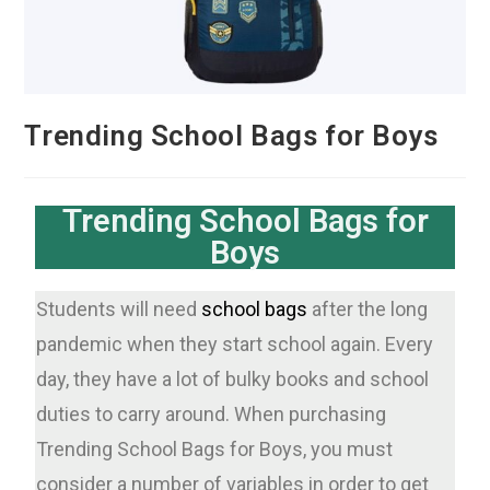
Trending School Bags for Boys
Trending School Bags for
Boys
Students will need
school bags
after the long
pandemic when they start school again. Every
day, they have a lot of bulky books and school
duties to carry around. When purchasing
Trending School Bags for Boys, you must
consider a number of variables in order to get