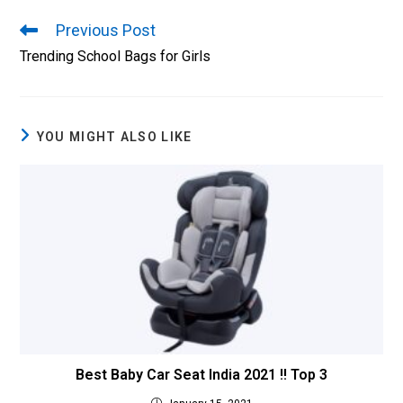
Previous Post
Trending School Bags for Girls
YOU MIGHT ALSO LIKE
Best Baby Car Seat India 2021 !! Top 3