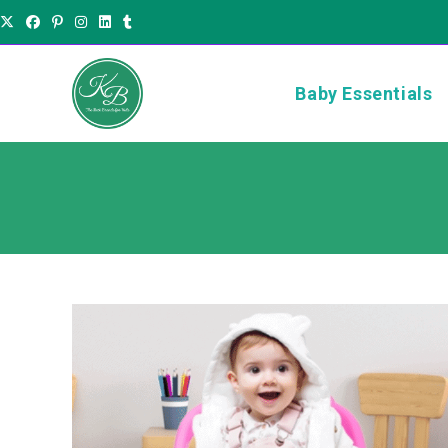
Baby Essentials