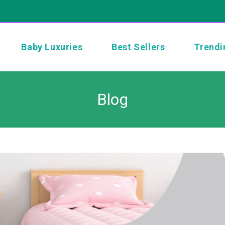
Baby Luxuries
Best Sellers
Trendi
Blog