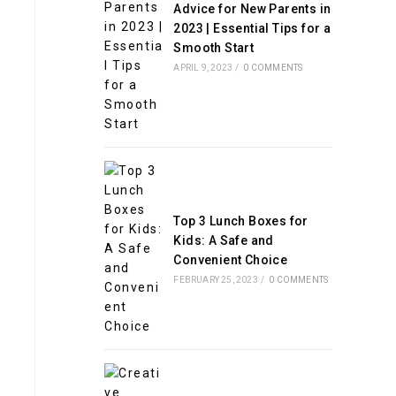
Advice for New Parents in
2023 | Essential Tips for a
Smooth Start
APRIL 9, 2023
/
0 COMMENTS
Top 3 Lunch Boxes for
Kids: A Safe and
Convenient Choice
FEBRUARY 25, 2023
/
0 COMMENTS