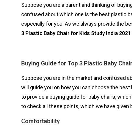
Suppose you are a parent and thinking of buying
confused about which one is the best plastic ba
especially for you. As we always provide the bes
3 Plastic Baby Chair for Kids Study India 2021
Buying Guide for
Top 3 Plastic Baby Chair
Suppose you are in the market and confused abo
will guide you on how you can choose the best b
to provide a buying guide for baby chairs, which 
to check all these points, which we have given 
Comfortability