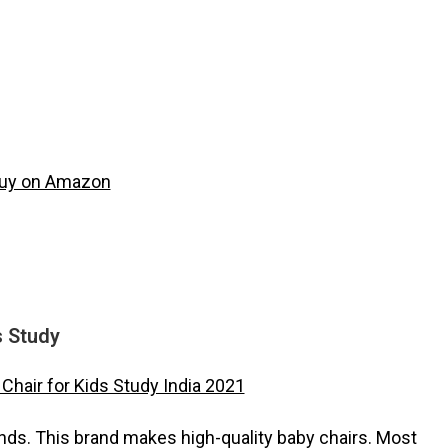
s Study
ands. This brand makes high-quality baby chairs. Most