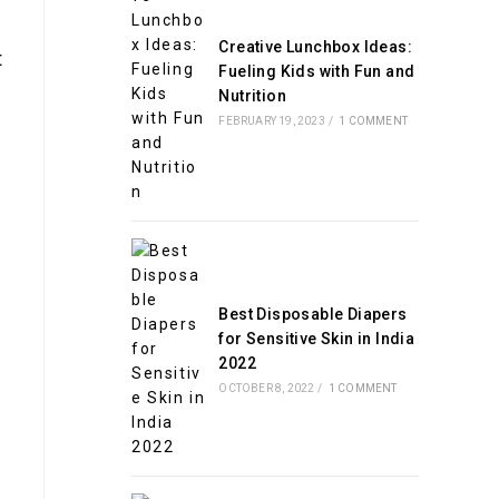
Creative Lunchbox Ideas:
t
Fueling Kids with Fun and
Nutrition
FEBRUARY 19, 2023
/
1 COMMENT
Best Disposable Diapers
for Sensitive Skin in India
2022
OCTOBER 8, 2022
/
1 COMMENT