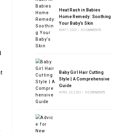
Heat Rash in Babies
Home Remedy: Soothing
Your Baby’s Skin
MAY 7, 2023
/
0 COMMENTS
d
ht
Baby Girl Hair Cutting
Style | A Comprehensive
Guide
APRIL 30, 2023
/
0 COMMENTS
r