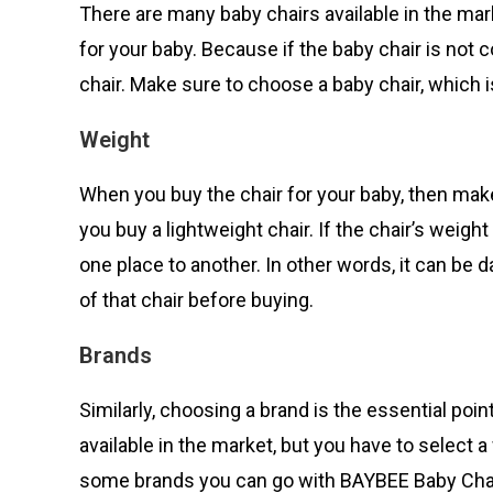
There are many baby chairs available in the mar
for your baby. Because if the baby chair is not c
chair. Make sure to choose a baby chair, which 
Weight
When you buy the chair for your baby, then make
you buy a lightweight chair. If the chair’s weigh
one place to another. In other words, it can be
of that chair before buying.
Brands
Similarly, choosing a brand is the essential poin
available in the market, but you have to selec
some brands you can go with BAYBEE Baby Chair