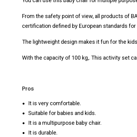
You can use this baby chair for multiple purposes
From the safety point of view, all products of 
certification defined by European standards for 
The lightweight design makes it fun for the kids 
With the capacity of 100 kg,. This activity set ca
Pros
It is very comfortable.
Suitable for babies and kids.
It is a multipurpose baby chair.
It is durable.