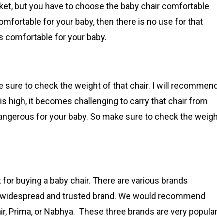
ket, but you have to choose the baby chair comfortable
omfortable for your baby, then there is no use for that
is comfortable for your baby.
 sure to check the weight of that chair. I will recommen
t is high, it becomes challenging to carry that chair from
 dangerous for your baby. So make sure to check the weig
t for buying a baby chair. There are various brands
t a widespread and trusted brand. We would recommend
, Prima, or Nabhya. These three brands are very popula