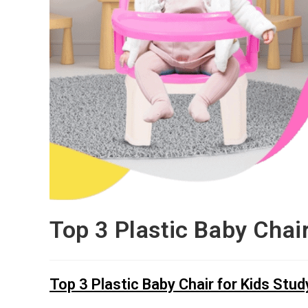
Top 3 Plastic Baby Chai
Top 3 Plastic Baby Chair for Kids Stud