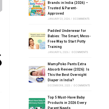
Brands in India (2026) –
Trusted & Parent-
Approved
JANUARY 23, 2026
/
0 COMMENTS
Padded Underwear for
Babies: The Smart, Mess-
Free Way to Start Potty
Training
JANUARY 6, 2026
/
0 COMMENTS
MamyPoko Pants Extra
Absorb Review (2026): Is
This the Best Overnight
Diaper in India?
DECEMBER 8, 2025
/
0 COMMENTS
Top 5 Must-Have Baby
Products in 2026 Every
Parent Needs