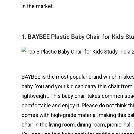
in the market.
1. BAYBEE Plastic Baby Chair for Kids St
BAYBEE is the most popular brand which makes th
baby. You and your kid can carry this chair from
lightweight. This baby chair takes common space
comfortable and enjoy it. Please do not think thi
comes with high-grade material, making this bab
chair in the living room, dining room, picnic, hal