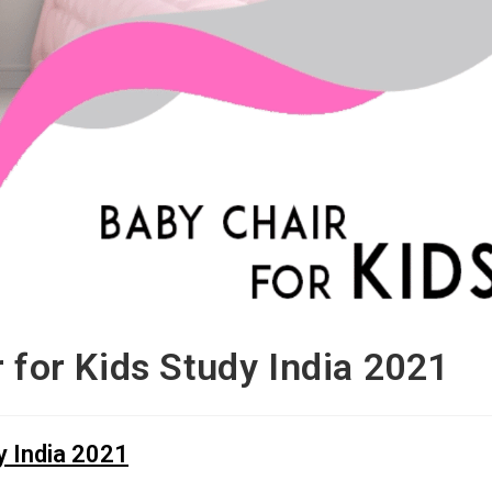
r for Kids Study India 2021
y India 2021