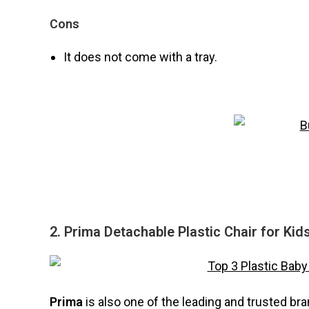
Cons
It does not come with a tray.
2. Prima Detachable Plastic Chair for Kid
Prima
is also one of the leading and trusted br