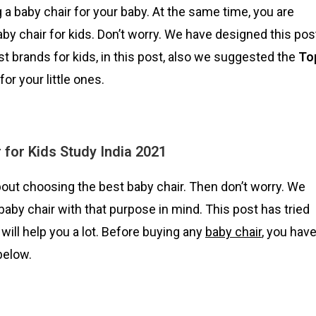
 a baby chair for your baby. At the same time, you are
by chair for kids. Don’t worry. We have designed this pos
t brands for kids, in this post, also we suggested the
To
for your little ones.
 for Kids Study India 2021
ut choosing the best baby chair. Then don’t worry. We
aby chair with that purpose in mind. This post has tried
will help you a lot. Before buying any
baby chair
, you hav
below.