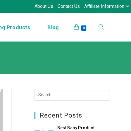
About Us
Contact Us
Affiliate Information
ng Products
Blog
0
Recent Posts
Best Baby Product