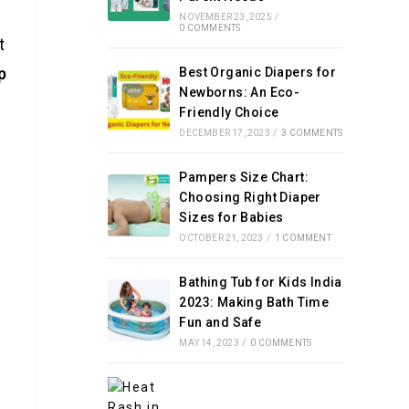
NOVEMBER 23, 2025
/
0 COMMENTS
t
p
Best Organic Diapers for
Newborns: An Eco-
Friendly Choice
DECEMBER 17, 2023
/
3 COMMENTS
Pampers Size Chart:
Choosing Right Diaper
Sizes for Babies
OCTOBER 21, 2023
/
1 COMMENT
Bathing Tub for Kids India
e
2023: Making Bath Time
Fun and Safe
MAY 14, 2023
/
0 COMMENTS