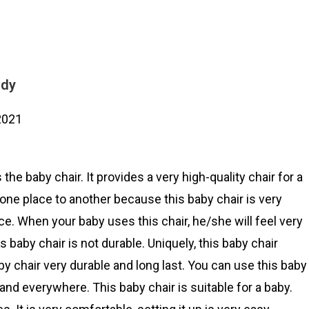
udy
e baby chair. It provides a very high-quality chair for a
 one place to another because this baby chair is very
. When your baby uses this chair, he/she will feel very
s baby chair is not durable. Uniquely, this baby chair
y chair very durable and long last. You can use this baby
l, and everywhere. This baby chair is suitable for a baby.