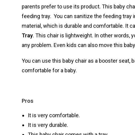
parents prefer to use its product. This baby cha
feeding tray. You can sanitize the feeding tray
material, which is durable and comfortable. It c
Tray
. This chair is lightweight. In other words,
any problem. Even kids can also move this baby 
You can use this baby chair as a booster seat, b
comfortable for a baby.
Pros
It is very comfortable.
It is very durable.
This baby chair comes with a tray.