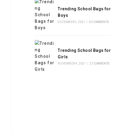
Trending School Bags for
Boys
DECEMBER 5, 2021
/
0 COMMENTS
Trending School Bags for
Girls
NOVEMBER 4, 2021
/
2 COMMENTS