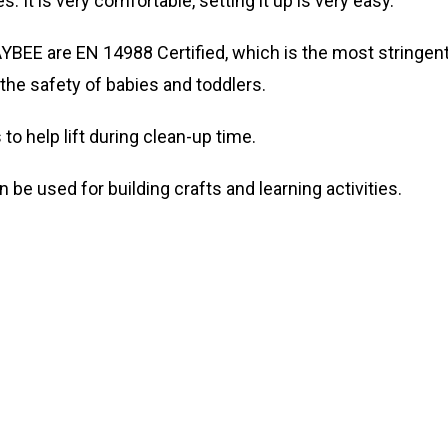
. It is very comfortable, setting it up is very easy.
BAYBEE are EN 14988 Certified, which is the most stringen
the safety of babies and toddlers.
to help lift during clean-up time.
n be used for building crafts and learning activities.