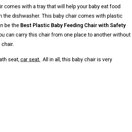
ir comes with a tray that will help your baby eat food
 in the dishwasher. This baby chair comes with plastic
an be the
Best Plastic Baby Feeding Chair with Safety
 you can carry this chair from one place to another without
chair.
ath seat,
car seat.
All in all, this baby chair is very