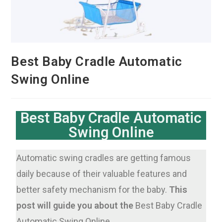
Best Baby Cradle Automatic
Swing Online
Best Baby Cradle Automatic
Swing Online
Automatic swing cradles are getting famous
daily because of their valuable features and
better safety mechanism for the baby.
This
post will guide you about the
Best Baby Cradle
Automatic Swing Online.