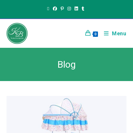
Menu
0
Blog