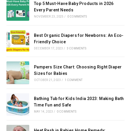
Top 5 Must-Have Baby Products in 2026
Every Parent Needs
NOVEMBER 23, 2025
/
0 COMMENTS
Best Organic Diapers for Newborns: An Eco-
Friendly Choice
DECEMBER 17, 2023
/
3 COMMENTS
Pampers Size Chart: Choosing Right Diaper
Sizes for Babies
OCTOBER 21, 2023
/
1 COMMENT
Bathing Tub for Kids India 2023: Making Bath
Time Fun and Safe
MAY 14, 2023
/
0 COMMENTS
Heat Rash in Babies Home Remedy: