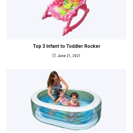
Top 3 Infant to Toddler Rocker
June 21, 2021