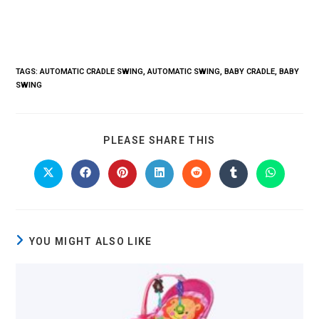
TAGS
:
AUTOMATIC CRADLE SWING
,
AUTOMATIC SWING
,
BABY CRADLE
,
BABY
SWING
PLEASE SHARE THIS
YOU MIGHT ALSO LIKE