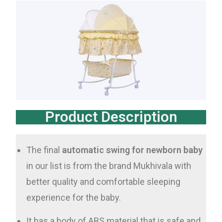
Product Description
The final
automatic swing for newborn baby
in our list is from the brand Mukhivala with
better quality and comfortable sleeping
experience for the baby.
It has a body of ABS material that is safe and