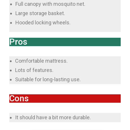
Full canopy with mosquito net.
Large storage basket.
Hooded locking wheels.
Pros
Comfortable mattress.
Lots of features.
Suitable for long-lasting use.
Cons
It should have a bit more durable.