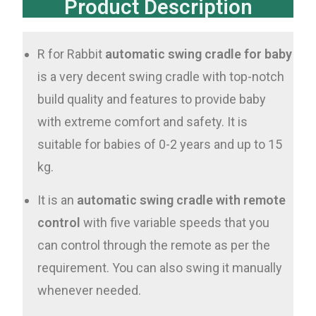
Product Description
R for Rabbit
automatic swing cradle for baby
is a very decent swing cradle with top-notch
build quality and features to provide baby
with extreme comfort and safety. It is
suitable for babies of 0-2 years and up to 15
kg.
It is an
automatic swing cradle with remote
control
with five variable speeds that you
can control through the remote as per the
requirement. You can also swing it manually
whenever needed.