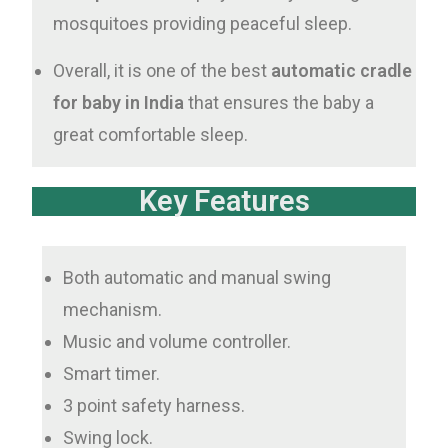
mosquitoes providing peaceful sleep.
Overall, it is one of the best
automatic cradle
for baby in India
that ensures the baby a
great comfortable sleep.
Key Features
Both automatic and manual swing
mechanism.
Music and volume controller.
Smart timer.
3 point safety harness.
Swing lock.