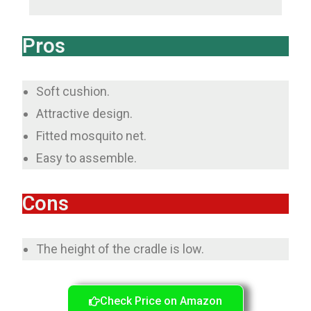
Pros
Soft cushion.
Attractive design.
Fitted mosquito net.
Easy to assemble.
Cons
The height of the cradle is low.
Check Price on Amazon