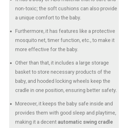
non-toxic; the soft cushions can also provide
a unique comfort to the baby.
Furthermore, it has features like a protective
mosquito net, timer function, etc., to make it
more effective for the baby.
Other than that, it includes a large storage
basket to store necessary products of the
baby, and hooded locking wheels keep the
cradle in one position, ensuring better safety.
Moreover, it keeps the baby safe inside and
provides them with good sleep and playtime,
making it a decent
automatic swing cradle