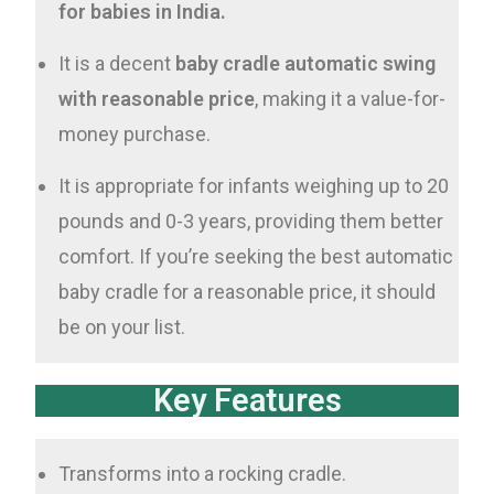
for babies in India.
It is a decent
baby cradle automatic swing
with reasonable price
, making it a value-for-
money purchase.
It is appropriate for infants weighing up to 20
pounds and 0-3 years, providing them better
comfort. If you’re seeking the best automatic
baby cradle for a reasonable price, it should
be on your list.
Key Features
Transforms into a rocking cradle.