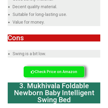
Decent quality material.
Suitable for long-lasting use.
Value for money.
Cons
Swing is a bit low.
Check Price on Amazon
3. Mukhivala Foldable
Newborn Baby Intelligent
Swing Bed