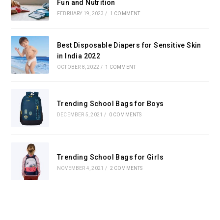
Fun and Nutrition
FEBRUARY 19, 2023
/
1 COMMENT
Best Disposable Diapers for Sensitive Skin
in India 2022
OCTOBER 8, 2022
/
1 COMMENT
Trending School Bags for Boys
DECEMBER 5, 2021
/
0 COMMENTS
Trending School Bags for Girls
NOVEMBER 4, 2021
/
2 COMMENTS