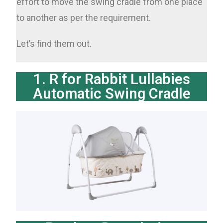
effort to move the swing cradle from one place
to another as per the requirement.
Let’s find them out.
1. R for Rabbit Lullabies
Automatic Swing Cradle