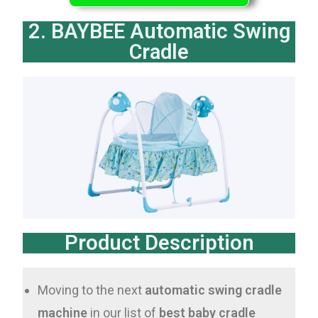
2. BAYBEE Automatic Swing
Cradle
Product Description
Moving to the next
automatic swing cradle
machine
in our list of
best baby cradle