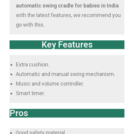
automatic swing cradle for babies in India
with the latest features, we recommend you
go with this.
Key Features
Extra cushion.
Automatic and manual swing mechanism.
Music and volume controller.
Smart timer.
Pros
Good safety material.