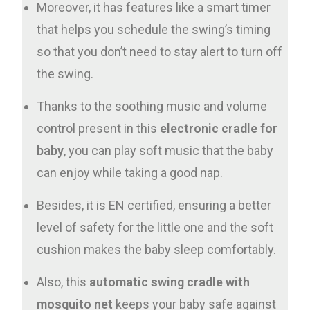
Moreover, it has features like a smart timer
that helps you schedule the swing’s timing
so that you don’t need to stay alert to turn off
the swing.
Thanks to the soothing music and volume
control present in this
electronic cradle for
baby
, you can play soft music that the baby
can enjoy while taking a good nap.
Besides, it is EN certified, ensuring a better
level of safety for the little one and the soft
cushion makes the baby sleep comfortably.
Also, this
automatic swing cradle with
mosquito net
keeps your baby safe against