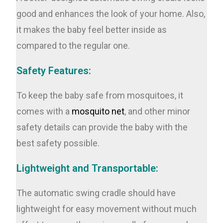
good and enhances the look of your home. Also,
it makes the baby feel better inside as
compared to the regular one.
Safety Features:
To keep the baby safe from mosquitoes, it
comes with a
mosquito net
, and other minor
safety details can provide the baby with the
best safety possible.
Lightweight and Transportable:
The automatic swing cradle should have
lightweight for easy movement without much