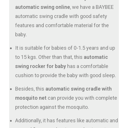
automatic swing online
, we have a BAYBEE
automatic swing cradle with good safety
features and comfortable material for the
baby.
It is suitable for babies of 0-1.5 years and up
to 15 kgs. Other than that, this
automatic
swing rocker for baby
has a comfortable
cushion to provide the baby with good sleep.
Besides, this
automatic swing cradle with
mosquito net
can provide you with complete
protection against the mosquito.
Additionally, it has features like automatic and