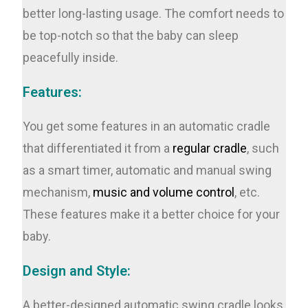
better long-lasting usage. The comfort needs to
be top-notch so that the baby can sleep
peacefully inside.
Features:
You get some features in an automatic cradle
that differentiated it from a
regular cradle
, such
as a smart timer, automatic and manual swing
mechanism,
music and volume control
, etc.
These features make it a better choice for your
baby.
Design and Style:
A better-designed automatic swing cradle looks