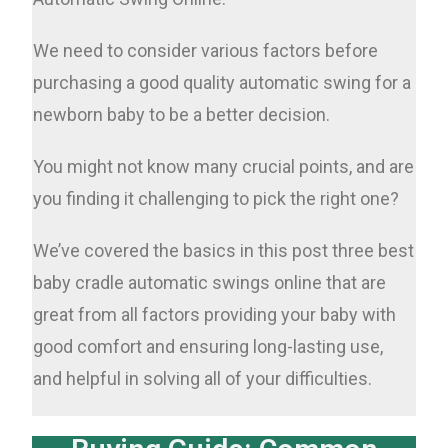
We need to consider various factors before
purchasing a good quality automatic swing for a
newborn baby to be a better decision.
You might not know many crucial points, and are
you finding it challenging to pick the right one?
We’ve covered the basics in this post three best
baby cradle automatic swings online that are
great from all factors providing your baby with
good comfort and ensuring long-lasting use,
and helpful in solving all of your difficulties.