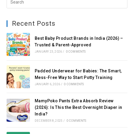
Recent Posts
Best Baby Product Brands in India (2026) –
Trusted & Parent-Approved
JANUARY 23, 2026
/
0 COMMENTS
Padded Underwear for Babies: The Smart,
Mess-Free Way to Start Potty Training
JANUARY 6, 2026
/
0 COMMENTS
MamyPoko Pants Extra Absorb Review
(2026): Is This the Best Overnight Diaper in
India?
DECEMBER 8, 2025
/
0 COMMENTS