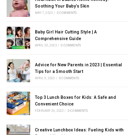
Soothing Your Baby’s Skin
MAY 7, 2023
/
0 COMMENTS
Baby Girl Hair Cutting Style | A
Comprehensive Guide
APRIL 30, 2023
/
0 COMMENTS
Advice for New Parents in 2023 | Essential
Tips for a Smooth Start
APRIL 9, 2023
/
0 COMMENTS
Top 3 Lunch Boxes for Kids: A Safe and
Convenient Choice
FEBRUARY 25, 2023
/
0 COMMENTS
Creative Lunchbox Ideas: Fueling Kids with