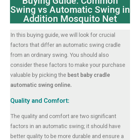
Buying Guide: Common
Swing vs Automatic Swing in
Addition Mosquito Net
In this buying guide, we will look for crucial
factors that differ an automatic swing cradle
from an ordinary swing. You should also
consider these factors to make your purchase
valuable by picking the
best baby cradle
automatic swing online.
Quality and Comfort:
The quality and comfort are two significant
factors in an automatic swing; it should have
better quality to be more durable and ensure a