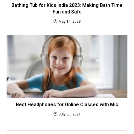
Bathing Tub for Kids India 2023: Making Bath Time
Fun and Safe
May 14, 2023
Best Headphones for Online Classes with Mic
July 30, 2021