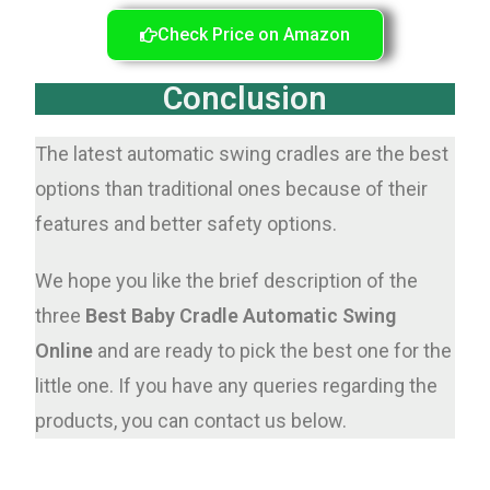
Check Price on Amazon
Conclusion
The latest automatic swing cradles are the best
options than traditional ones because of their
features and better safety options.
We hope you like the brief description of the
three
Best Baby Cradle Automatic Swing
Online
and are ready to pick the best one for the
little one. If you have any queries regarding the
products, you can contact us below.