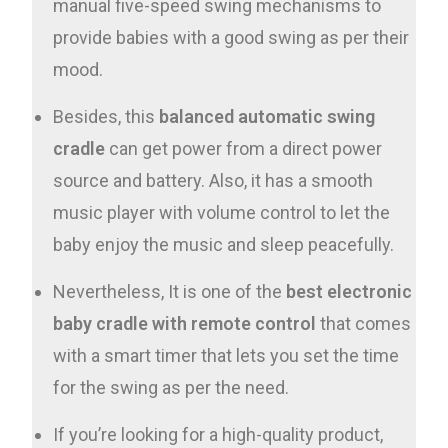
manual five-speed swing mechanisms to
provide babies with a good swing as per their
mood.
Besides, this
balanced automatic swing
cradle
can get power from a direct power
source and battery. Also, it has a smooth
music player with volume control to let the
baby enjoy the music and sleep peacefully.
Nevertheless, It is one of the
best electronic
baby cradle with remote control
that comes
with a smart timer that lets you set the time
for the swing as per the need.
If you’re looking for a high-quality product,