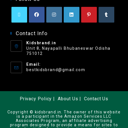
Contact Info
Kidsbrand.in
Unit 8, Nayapalli Bhubaneswar Odisha
751012
Email:
bestkidsbrand@gmail.com
Privacy Policy
About Us
Contact Us
Copyright © kidsbrand.in. The owner of this website
is a participant in the Amazon Services LLC
Associates Program, an affiliate advertising
program designed to provide a means for sites to