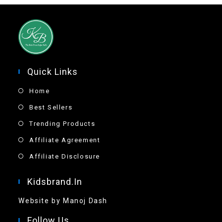
Quick Links
Home
Best Sellers
Trending Products
Affiliate Agreement
Affiliate Disclosure
Kidsbrand.in
Website by Manoj Dash
Follow Us