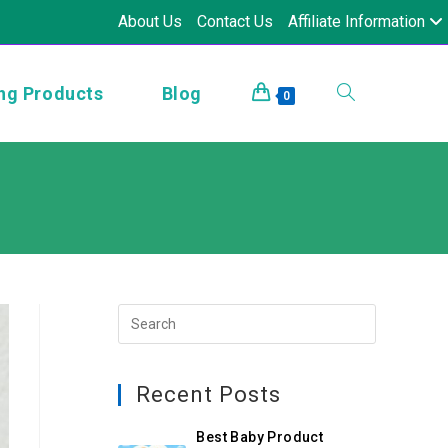
About Us
Contact Us
Affiliate Information
ng Products
Blog
0
Recent Posts
Best Baby Product