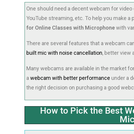
One should need a decent webcam for video c
YouTube streaming, etc. To help you make a 
for Online Classes with Microphone
with va
There are several features that a webcam can o
built mic with noise cancellation
, better view 
Many webcams are available in the market for p
a
webcam with better performance
under a de
the right decision on purchasing a good web
How to Pick the Best W
Mi