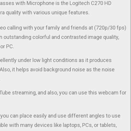
lasses with Microphone is the Logitech C270 HD
a quality with various unique features.
o calling with your family and friends at (720p/30 fps)
n outstanding colorful and contrasted image quality,
or PC.
ellently under low light conditions as it produces
Also, it helps avoid background noise as the noise
.
Tube streaming, and also, you can use this webcam for
t you can place easily and use different angles to use
tible with many devices like laptops, PCs, or tablets,