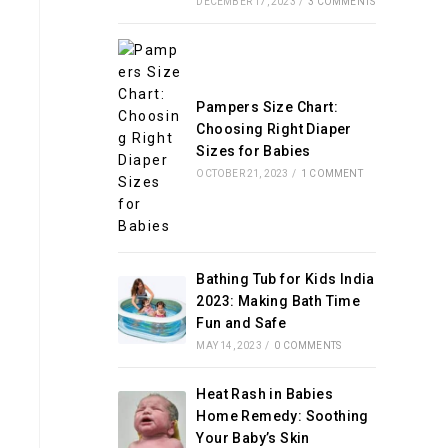
DECEMBER 17, 2023
/
3 COMMENTS
Pampers Size Chart:
Choosing Right Diaper
Sizes for Babies
OCTOBER 21, 2023
/
1 COMMENT
Bathing Tub for Kids India
2023: Making Bath Time
Fun and Safe
MAY 14, 2023
/
0 COMMENTS
Heat Rash in Babies
Home Remedy: Soothing
Your Baby’s Skin