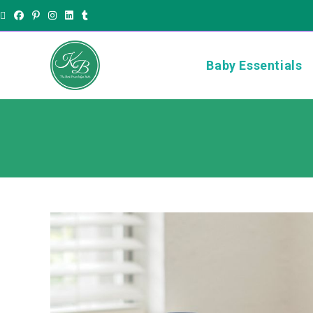
Baby Essentials