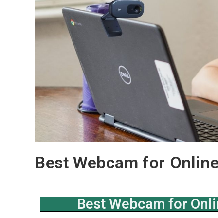
Best Webcam for Online
Best Webcam for Onli