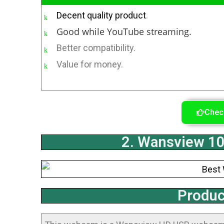
Decent quality product
.
Good while YouTube streaming.
Better compatibility.
Value for money.
Chec
2. Wansview 
Produc