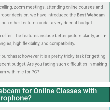
alling, zoom meetings, attending online courses and
proper decision, we have introduced the
Best Webcam
rious other features under a very decent budget.
ffer. The features include better picture clarity, an
in-
angles, high flexibility, and compatibility.
urchase; however, it is a pretty tricky task for getting
cent budget. Are you facing such difficulties in making
cam with mic for PC?
ebcam for Online Classes with
crophone?