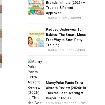
Brands in India (2026) –
Trusted & Parent-
Approved
JANUARY 23, 2026
/
0 COMMENTS
Padded Underwear for
Babies: The Smart, Mess-
Free Way to Start Potty
Training
JANUARY 6, 2026
/
0 COMMENTS
MamyPoko Pants Extra
Absorb Review (2026): Is
This the Best Overnight
Diaper in India?
DECEMBER 8, 2025
/
0 COMMENTS