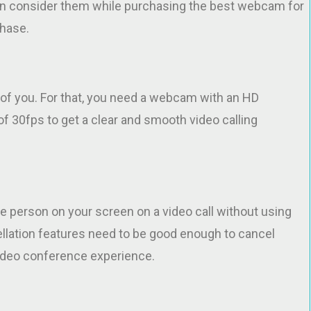
an consider them while purchasing the best webcam for
chase.
e of you. For that, you need a webcam with an HD
of 30fps to get a clear and smooth video calling
he person on your screen on a video call without using
ellation features need to be good enough to cancel
video conference experience.