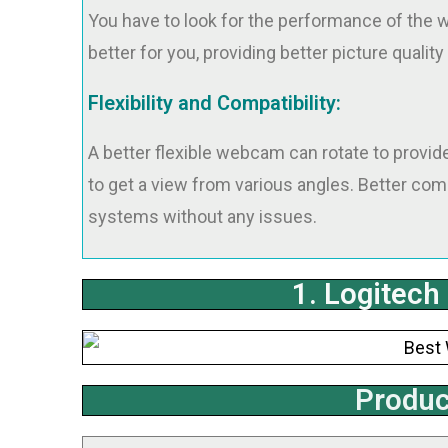
You have to look for the performance of the w
better for you, providing better picture quality 
Flexibility and Compatibility:
A better flexible webcam can rotate to provide
to get a view from various angles. Better com
systems without any issues.
1. Logitec
Produc