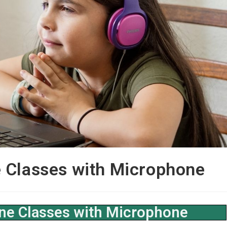
 Classes with Microphone
ne Classes with Microphone