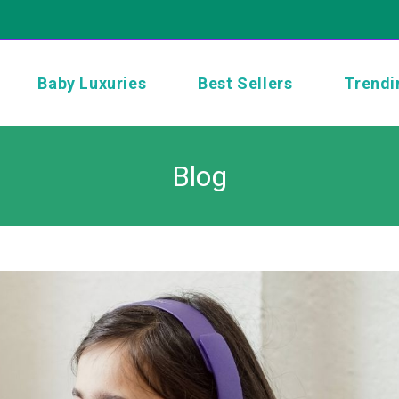
Baby Luxuries
Best Sellers
Trendi
Blog