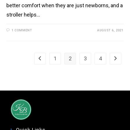
better comfort when they are just newborns, and a
stroller helps…
1 COMMENT
AUGUST 6, 2021
1
2
3
4
Quick Links