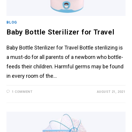
BLOG
Baby Bottle Sterilizer for Travel
Baby Bottle Sterilizer for Travel Bottle sterilizing is
a must-do for all parents of a newborn who bottle-
feeds their children. Harmful germs may be found
in every room of the…
1 COMMENT
AUGUST 21, 2021