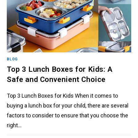
BLOG
Top 3 Lunch Boxes for Kids: A
Safe and Convenient Choice
Top 3 Lunch Boxes for Kids When it comes to
buying a lunch box for your child, there are several
factors to consider to ensure that you choose the
right…