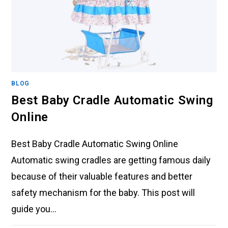
BLOG
Best Baby Cradle Automatic Swing
Online
Best Baby Cradle Automatic Swing Online
Automatic swing cradles are getting famous daily
because of their valuable features and better
safety mechanism for the baby. This post will
guide you…