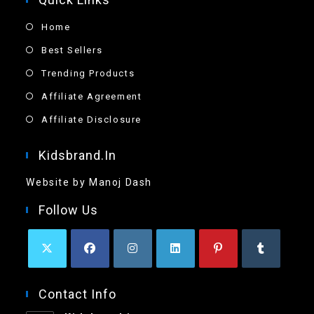
Home
Best Sellers
Trending Products
Affiliate Agreement
Affiliate Disclosure
Kidsbrand.in
Website by Manoj Dash
Follow Us
Contact Info