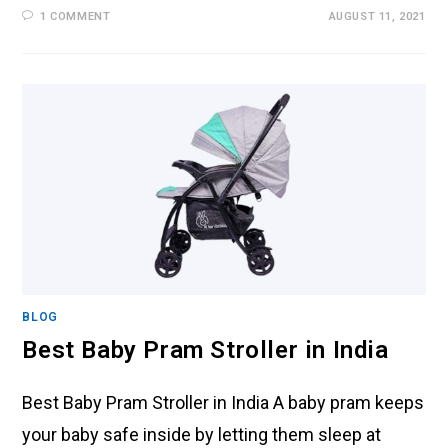
1 COMMENT
AUGUST 11, 2021
BLOG
Best Baby Pram Stroller in India
Best Baby Pram Stroller in India A baby pram keeps
your baby safe inside by letting them sleep at