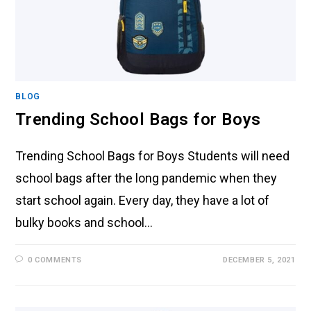
BLOG
Trending School Bags for Boys
Trending School Bags for Boys Students will need
school bags after the long pandemic when they
start school again. Every day, they have a lot of
bulky books and school…
0 COMMENTS
DECEMBER 5, 2021