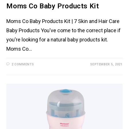
Moms Co Baby Products Kit
Moms Co Baby Products Kit | 7 Skin and Hair Care
Baby Products You've come to the correct place if
you're looking for a natural baby products kit.
Moms Co…
2 COMMENTS
SEPTEMBER 5, 2021