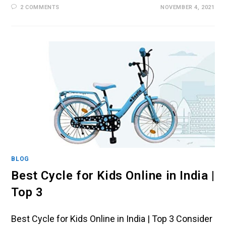
2 COMMENTS
NOVEMBER 4, 2021
BLOG
Best Cycle for Kids Online in India |
Top 3
Best Cycle for Kids Online in India | Top 3 Consider