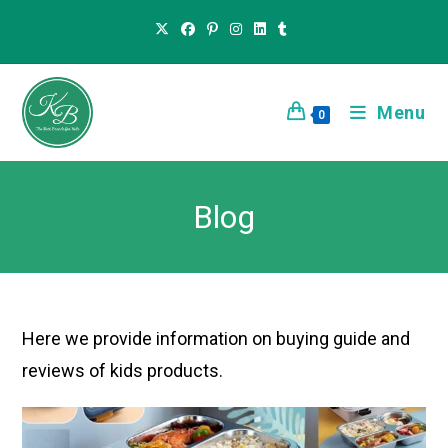
Menu
0
Blog
Here we provide information on buying guide and
reviews of kids products.