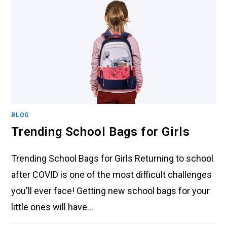
BLOG
Trending School Bags for Girls
Trending School Bags for Girls Returning to school
after COVID is one of the most difficult challenges
you'll ever face! Getting new school bags for your
little ones will have…