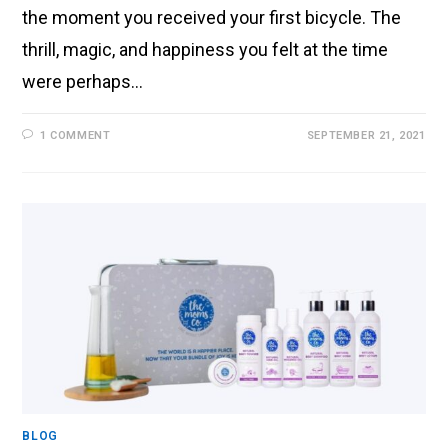
the moment you received your first bicycle. The
thrill, magic, and happiness you felt at the time
were perhaps…
1 COMMENT
SEPTEMBER 21, 2021
BLOG