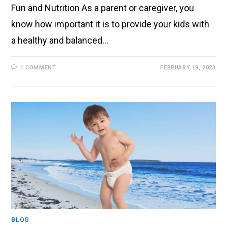
Fun and Nutrition As a parent or caregiver, you
know how important it is to provide your kids with
a healthy and balanced…
1 COMMENT
FEBRUARY 19, 2023
BLOG