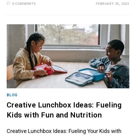
0 COMMENTS
FEBRUARY 25, 2023
BLOG
Creative Lunchbox Ideas: Fueling
Kids with Fun and Nutrition
Creative Lunchbox Ideas: Fueling Your Kids with