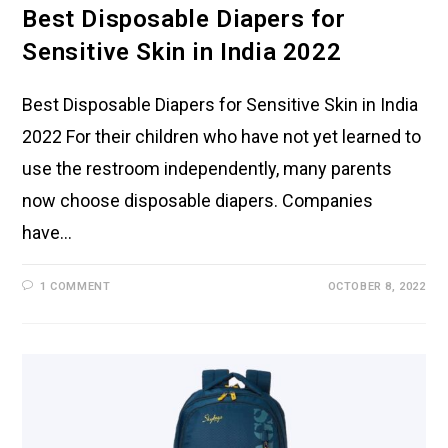
Best Disposable Diapers for
Sensitive Skin in India 2022
Best Disposable Diapers for Sensitive Skin in India
2022 For their children who have not yet learned to
use the restroom independently, many parents
now choose disposable diapers. Companies
have…
1 COMMENT
OCTOBER 8, 2022