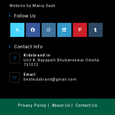
Website by Manoj Dash
Follow Us
Contact Info
Kidsbrand.in
Unit 8, Nayapalli Bhubaneswar Odisha
751012
Email:
bestkidsbrand@gmail.com
Privacy Policy
About Us
Contact Us