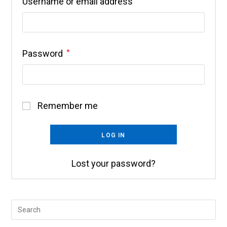
Username or email address
*
Password
*
Remember me
LOG IN
Lost your password?