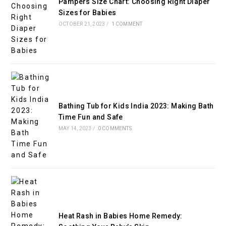
Pampers Size Chart: Choosing Right Diaper
Sizes for Babies
OCTOBER 21, 2023
/
1 COMMENT
Bathing Tub for Kids India 2023: Making Bath
Time Fun and Safe
MAY 14, 2023
/
0 COMMENTS
Heat Rash in Babies Home Remedy: