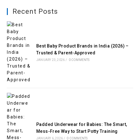
Recent Posts
Best Baby Product Brands in India (2026) –
Trusted & Parent-Approved
JANUARY 23, 2026
/
0 COMMENTS
Padded Underwear for Babies: The Smart,
Mess-Free Way to Start Potty Training
JANUARY 6, 2026
/
0 COMMENTS