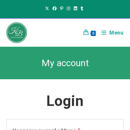
Menu
0
My account
Login