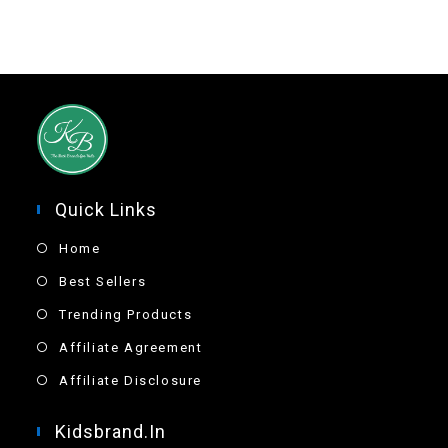
Quick Links
Home
Best Sellers
Trending Products
Affiliate Agreement
Affiliate Disclosure
Kidsbrand.in