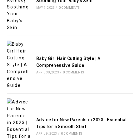
Soothing Your Baby’s Skin
MAY 7, 2023
/
0 COMMENTS
Baby Girl Hair Cutting Style | A
Comprehensive Guide
APRIL 30, 2023
/
0 COMMENTS
Advice for New Parents in 2023 | Essential
Tips for a Smooth Start
APRIL 9, 2023
/
0 COMMENTS