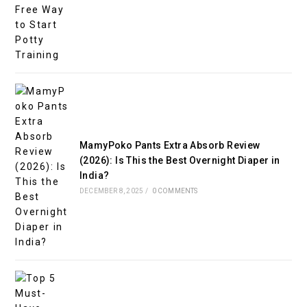
MamyPoko Pants Extra Absorb Review
(2026): Is This the Best Overnight Diaper in
India?
DECEMBER 8, 2025
/
0 COMMENTS