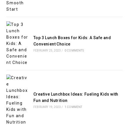
Top 3 Lunch Boxes for Kids: A Safe and
Convenient Choice
FEBRUARY 25, 2023
/
0 COMMENTS
Creative Lunchbox Ideas: Fueling Kids with
Fun and Nutrition
FEBRUARY 19, 2023
/
1 COMMENT