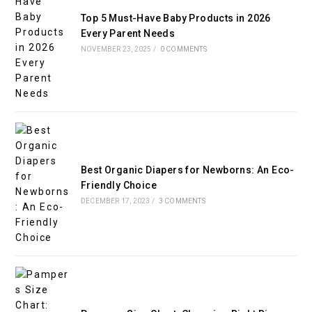
Top 5 Must-Have Baby Products in 2026
Every Parent Needs
NOVEMBER 23, 2025
/
0 COMMENTS
Best Organic Diapers for Newborns: An Eco-
Friendly Choice
DECEMBER 17, 2023
/
3 COMMENTS