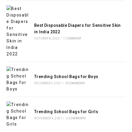
Best Disposable Diapers for Sensitive Skin
in India 2022
OCTOBER 8, 2022
/
1 COMMENT
Trending School Bags for Boys
DECEMBER 5, 2021
/
0 COMMENTS
Trending School Bags for Girls
NOVEMBER 4, 2021
/
2 COMMENTS