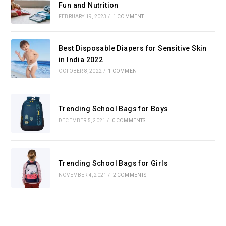
Fun and Nutrition
FEBRUARY 19, 2023
/
1 COMMENT
Best Disposable Diapers for Sensitive Skin
in India 2022
OCTOBER 8, 2022
/
1 COMMENT
Trending School Bags for Boys
DECEMBER 5, 2021
/
0 COMMENTS
Trending School Bags for Girls
NOVEMBER 4, 2021
/
2 COMMENTS