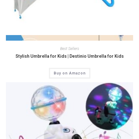
Quick View
Best Sellers
Stylish Umbrella for Kids | Destinio Umbrella for Kids
Buy on Amazon