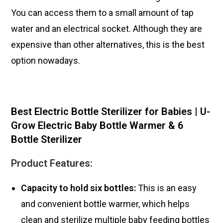
You can access them to a small amount of tap
water and an electrical socket. Although they are
expensive than other alternatives, this is the best
option nowadays.
Best Electric Bottle Sterilizer for Babies | U-
Grow Electric Baby Bottle Warmer & 6
Bottle Sterilizer
Product Features:
Capacity to hold six bottles:
This is an easy
and convenient bottle warmer, which helps
clean and sterilize multiple baby feeding bottles