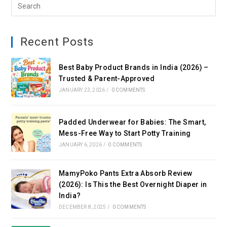
Recent Posts
Best Baby Product Brands in India (2026) –
Trusted & Parent-Approved
JANUARY 23, 2026
/
0 COMMENTS
Padded Underwear for Babies: The Smart,
Mess-Free Way to Start Potty Training
JANUARY 6, 2026
/
0 COMMENTS
MamyPoko Pants Extra Absorb Review
(2026): Is This the Best Overnight Diaper in
India?
DECEMBER 8, 2025
/
0 COMMENTS