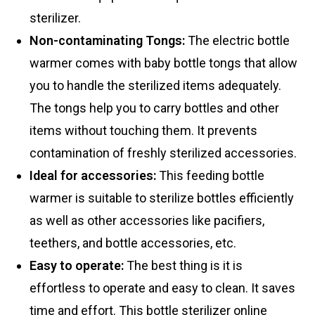
sterilizer.
Non-contaminating Tongs:
The electric bottle
warmer comes with baby bottle tongs that allow
you to handle the sterilized items adequately.
The tongs help you to carry bottles and other
items without touching them. It prevents
contamination of freshly sterilized accessories.
Ideal for accessories:
This feeding bottle
warmer is suitable to sterilize bottles efficiently
as well as other accessories like pacifiers,
teethers, and bottle accessories, etc.
Easy to operate
:
The best thing is it is
effortless to operate and easy to clean. It saves
time and effort. This bottle sterilizer online