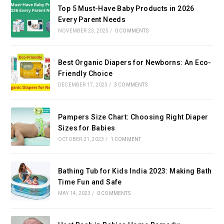
Top 5 Must-Have Baby Products in 2026
Every Parent Needs
NOVEMBER 23, 2025
/
0 COMMENTS
Best Organic Diapers for Newborns: An Eco-
Friendly Choice
DECEMBER 17, 2023
/
3 COMMENTS
Pampers Size Chart: Choosing Right Diaper
Sizes for Babies
OCTOBER 21, 2023
/
1 COMMENT
Bathing Tub for Kids India 2023: Making Bath
Time Fun and Safe
MAY 14, 2023
/
0 COMMENTS