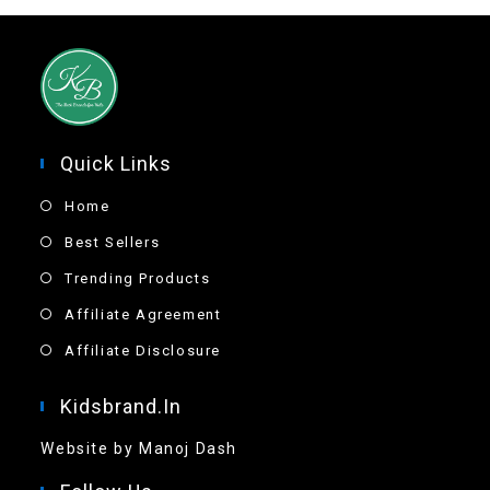
Quick Links
Home
Best Sellers
Trending Products
Affiliate Agreement
Affiliate Disclosure
Kidsbrand.in
Website by Manoj Dash