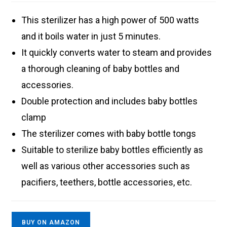
This sterilizer has a high power of 500 watts
and it boils water in just 5 minutes.
It quickly converts water to steam and provides
a thorough cleaning of baby bottles and
accessories.
Double protection and includes baby bottles
clamp
The sterilizer comes with baby bottle tongs
Suitable to sterilize baby bottles efficiently as
well as various other accessories such as
pacifiers, teethers, bottle accessories, etc.
BUY ON AMAZON