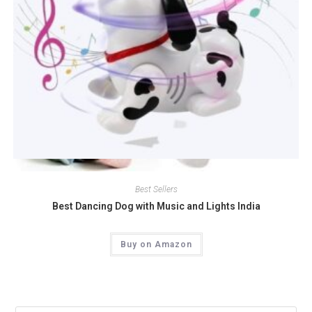
Quick View
Best Sellers
Best Dancing Dog with Music and Lights India
Buy on Amazon