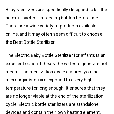
Baby sterilizers are specifically designed to kill the
harmful bacteria in feeding bottles before use.
There are a wide variety of products available
online, and it may often seem difficult to choose
the Best Bottle Sterilizer.
The Electric Baby Bottle Sterilizer for Infants is an
excellent option. It heats the water to generate hot
steam. The sterilization cycle assures you that
microorganisms are exposed to a very high
temperature for long enough. It ensures that they
are no longer viable at the end of the sterilization
cycle. Electric bottle sterilizers are standalone
devices and contain their own heating element.