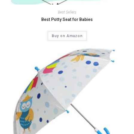
Quick View
Best Sellers
Best Potty Seat for Babies
Buy on Amazon