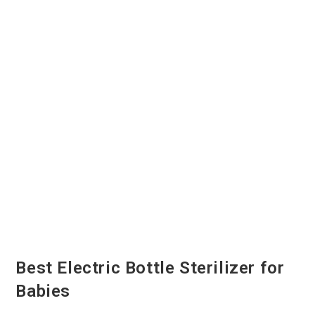
Best Electric Bottle Sterilizer for
Babies