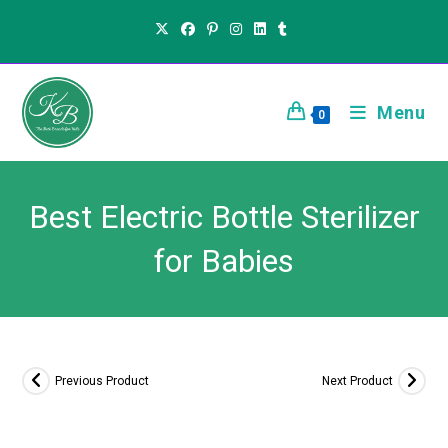
Menu
0
Best Electric Bottle Sterilizer
for Babies
Previous Product
Next Product