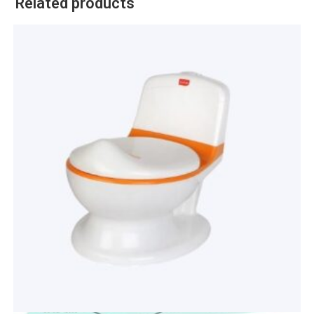
Related products