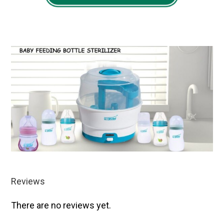
Reviews
There are no reviews yet.