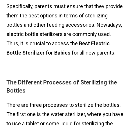
Specifically, parents must ensure that they provide
them the best options in terms of sterilizing
bottles and other feeding accessories. Nowadays,
electric bottle sterilizers are commonly used.
Thus, it is crucial to access the
Best
Electric
Bottle Sterilizer for Babies
for all new parents.
The Different Processes of Sterilizing the
Bottles
There are three processes to sterilize the bottles.
The first one is the water sterilizer, where you have
to use a tablet or some liquid for sterilizing the