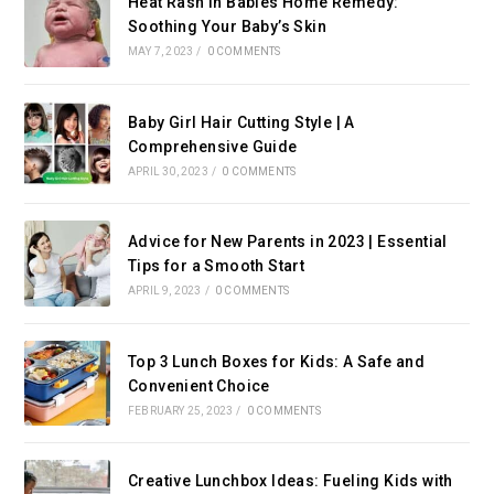
Heat Rash in Babies Home Remedy:
Soothing Your Baby’s Skin
MAY 7, 2023
/
0 COMMENTS
Baby Girl Hair Cutting Style | A
Comprehensive Guide
APRIL 30, 2023
/
0 COMMENTS
Advice for New Parents in 2023 | Essential
Tips for a Smooth Start
APRIL 9, 2023
/
0 COMMENTS
Top 3 Lunch Boxes for Kids: A Safe and
Convenient Choice
FEBRUARY 25, 2023
/
0 COMMENTS
Creative Lunchbox Ideas: Fueling Kids with