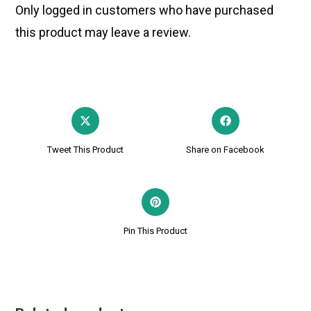
Only logged in customers who have purchased
this product may leave a review.
Tweet This Product
Share on Facebook
Pin This Product