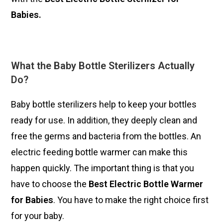
Babies.
What the Baby Bottle Sterilizers Actually
Do?
Baby bottle sterilizers help to keep your bottles
ready for use. In addition, they deeply clean and
free the germs and bacteria from the bottles. An
electric feeding bottle warmer can make this
happen quickly. The important thing is that you
have to choose the
Best Electric Bottle Warmer
for Babies
. You have to make the right choice first
for your baby.