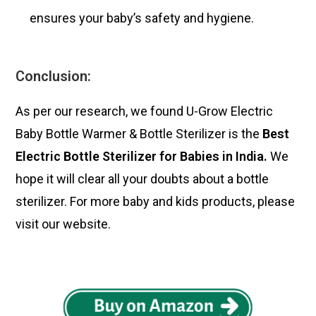
ensures your baby’s safety and hygiene.
Conclusion:
As per our research, we found U-Grow Electric
Baby Bottle Warmer & Bottle Sterilizer is the
Best
Electric Bottle Sterilizer for Babies in India.
We
hope it will clear all your doubts about a bottle
sterilizer. For more
baby and kids products
, please
visit our website.