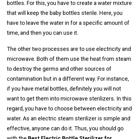
bottles. For this, you have to create a water mixture
that will keep the baby bottles sterile. Here, you
have to leave the water in for a specific amount of
time, and then you can use it.
The other two processes are to use electricity and
microwave. Both of them use the heat from steam
to destroy the germs and other sources of
contamination but in a different way. For instance,
if you have metal bottles, definitely you will not
want to get them into microwave sterilizers. In this
regard, you have to choose between electricity and
water. As an electric steam sterilizer is simple and
effective, anyone can do it. Thus, you should go
with the
Best Electric Bottle Sterilizer for