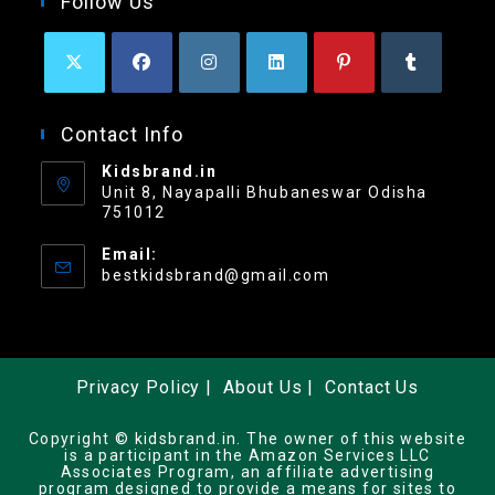
Follow Us
Contact Info
Kidsbrand.in
Unit 8, Nayapalli Bhubaneswar Odisha
751012
Email:
bestkidsbrand@gmail.com
Privacy Policy
About Us
Contact Us
Copyright © kidsbrand.in. The owner of this website
is a participant in the Amazon Services LLC
Associates Program, an affiliate advertising
program designed to provide a means for sites to