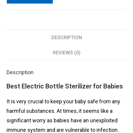
DESCRIPTION
REVIEWS (0)
Description
Best Electric Bottle Sterilizer for Babies
It is very crucial to keep your baby safe from any
harmful substances. At times, it seems like a
significant worry as babies have an unexploited
immune system and are vulnerable to infection.