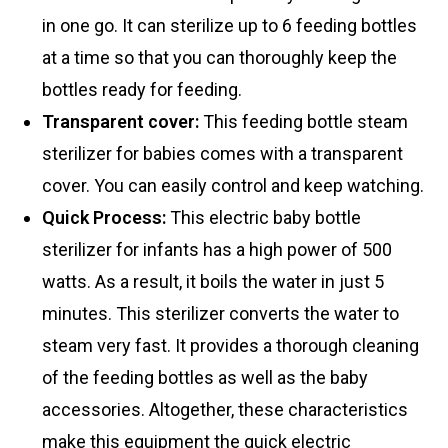
in one go. It can sterilize up to 6 feeding bottles
at a time so that you can thoroughly keep the
bottles ready for feeding.
Transparent cover:
This feeding bottle steam
sterilizer for babies comes with a transparent
cover. You can easily control and keep watching.
Quick Process:
This electric baby bottle
sterilizer for infants has a high power of 500
watts. As a result, it boils the water in just 5
minutes. This sterilizer converts the water to
steam very fast. It provides a thorough cleaning
of the feeding bottles as well as the baby
accessories. Altogether, these characteristics
make this equipment the quick electric